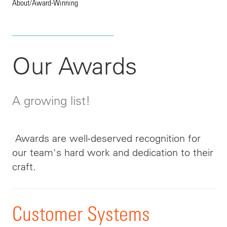
About
/
Award-Winning
Our Awards
A growing list!
Awards are well-deserved recognition for
our team's hard work and dedication to their
craft.
Customer Systems