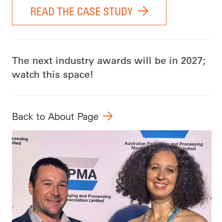
READ THE CASE STUDY
The next industry awards will be in 2027;
watch this space!
Back to About Page