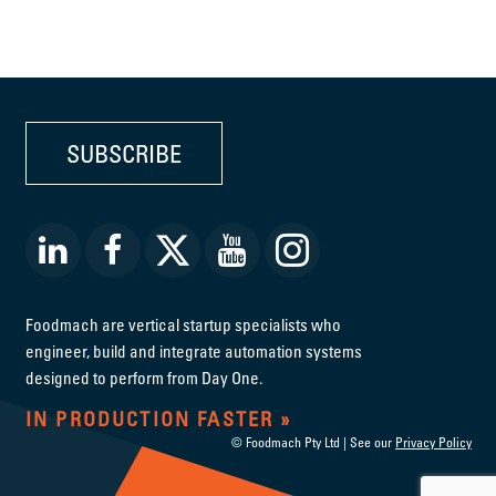
SUBSCRIBE
Foodmach are vertical startup specialists who
engineer, build and integrate automation systems
designed to perform from Day One.
IN PRODUCTION FASTER
© Foodmach Pty Ltd | See our
Privacy Policy