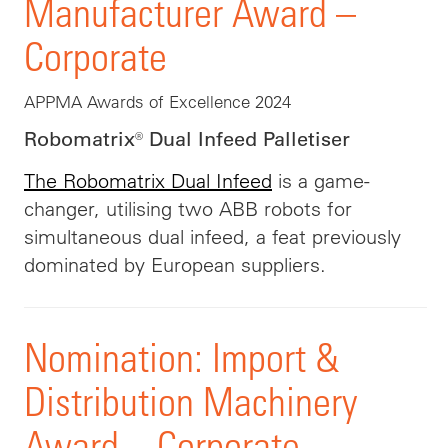
Manufacturer Award –
Corporate
APPMA Awards of Excellence 2024
Robomatrix® Dual Infeed Palletiser
The Robomatrix Dual Infeed
is a game-
changer, utilising two ABB robots for
simultaneous dual infeed, a feat previously
dominated by European suppliers.
Nomination: Import &
Distribution Machinery
Award – Corporate