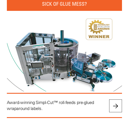
SICK OF GLUE MESS?
Award-winning Simpl-Cut™ roll-feeds pre-glued
wraparound labels.