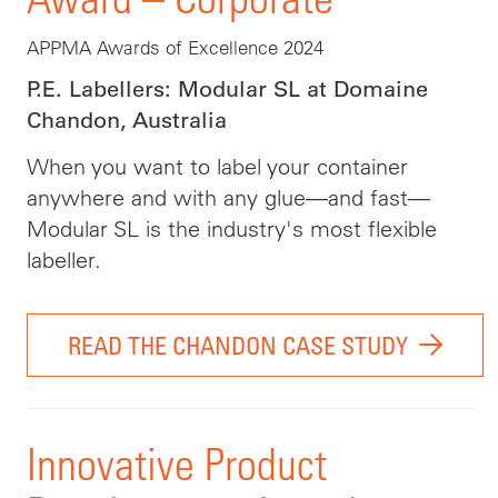
APPMA Awards of Excellence 2024
P.E. Labellers: Modular SL at Domaine
Chandon, Australia
When you want to label your container
anywhere and with any glue—and fast—
Modular SL is the industry's most flexible
labeller.
READ THE CHANDON CASE STUDY
Innovative Product