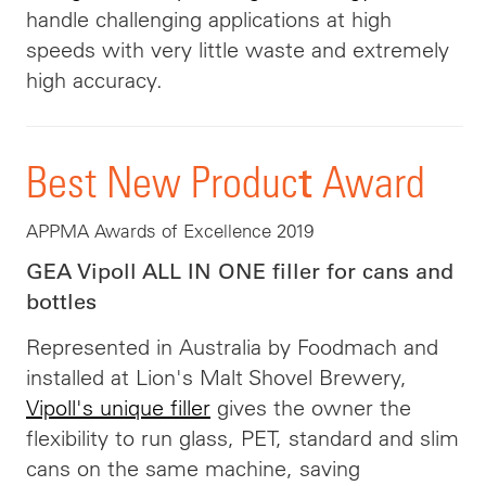
handle challenging applications at high
speeds with very little waste and extremely
high accuracy.
t
Best New Produc
Award
APPMA Awards of Excellence 2019
GEA Vipoll ALL IN ONE filler for cans and
bottles
Represented in Australia by Foodmach and
installed at Lion's Malt Shovel Brewery,
Vipoll's unique filler
gives the owner the
flexibility to run glass, PET, standard and slim
cans on the same machine, saving