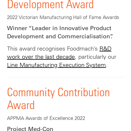
Development Award
2022 Victorian Manufacturing Hall of Fame Awards
Winner “Leader in Innovative Product
Development and Commercialisation”.
This award recognises Foodmach’s
R&D
work over the last decade
, particularly our
Line Manufacturing Execution System
.
Community Contribution
Award
APPMA Awards of Excellence 2022
Project Med-Con