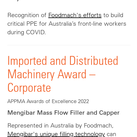
Recognition of
Foodmach's efforts
to build
critical PPE for Australia’s front-line workers
during COVID.
Imported and Distributed
Machinery Award –
Corporate
APPMA Awards of Excellence 2022
Mengibar Mass Flow Filler and Capper
Represented in Australia by Foodmach,
Mengibar's unique filling technology
can