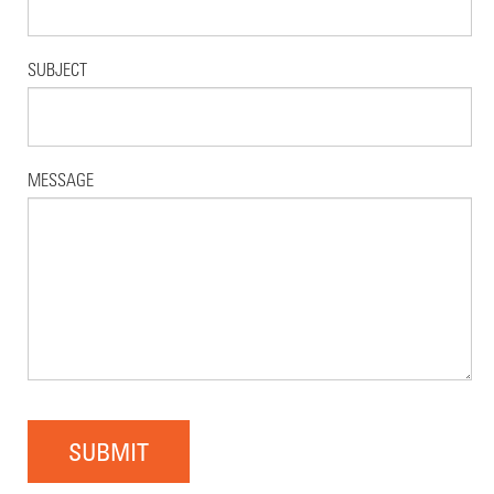
SUBJECT
MESSAGE
SUBMIT