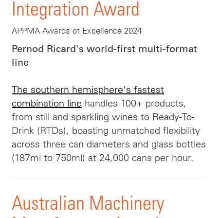
Integration Award
APPMA Awards of Excellence 2024
Pernod Ricard's world-first multi-format
line
The southern hemisphere's fastest
combination line
handles 100+ products,
from still and sparkling wines to Ready-To-
Drink (RTDs), boasting unmatched flexibility
across three can diameters and glass bottles
(187ml to 750ml) at 24,000 cans per hour.
Australian Machinery