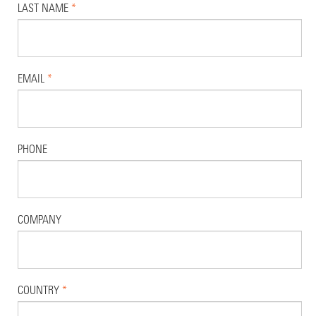
LAST NAME
*
EMAIL
*
PHONE
COMPANY
COUNTRY
*