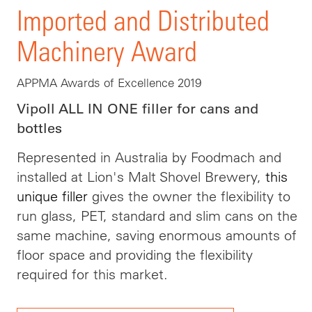
Imported and Distributed
Machinery Award
APPMA Awards of Excellence 2019
Vipoll ALL IN ONE filler for cans and
bottles
Represented in Australia by Foodmach and
installed at Lion's Malt Shovel Brewery,
this
unique filler
gives the owner the flexibility to
run glass, PET, standard and slim cans on the
same machine, saving enormous amounts of
floor space and providing the flexibility
required for this market.