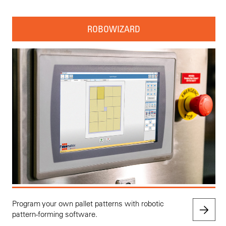
ROBOWIZARD
Program your own pallet patterns with robotic
pattern-forming software.