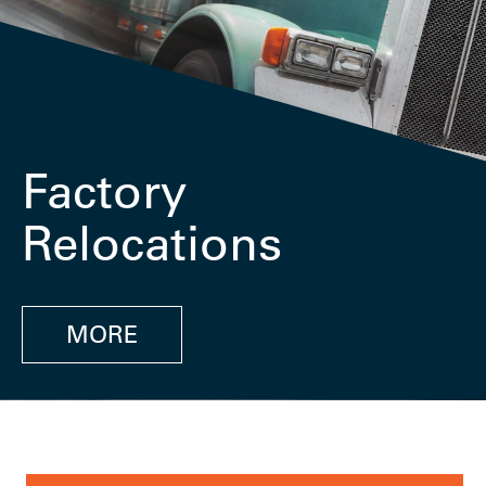
Factory
Relocations
MORE