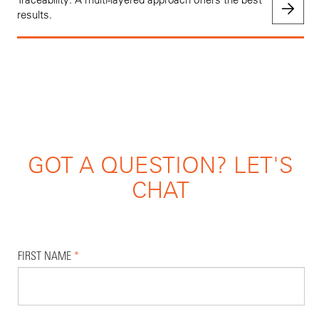
results.
GOT A QUESTION? LET'S
CHAT
FIRST NAME
*