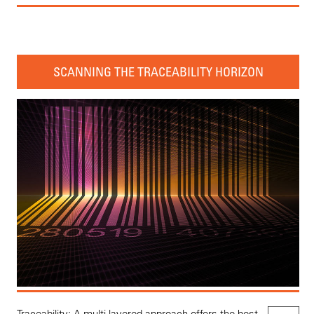
SCANNING THE TRACEABILITY HORIZON
Traceability: A multi-layered approach offers the best