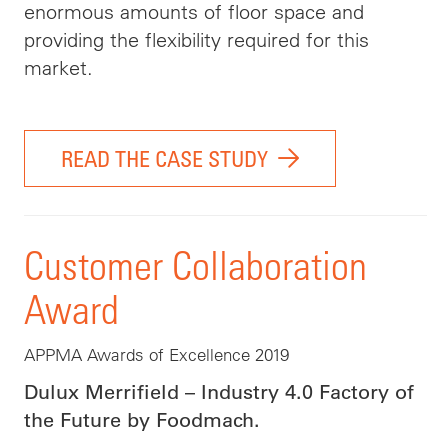
enormous amounts of floor space and
providing the flexibility required for this
market.
READ THE CASE STUDY
Customer Collaboration
Award
APPMA Awards of Excellence 2019
Dulux Merrifield – Industry 4.0 Factory of
the Future by Foodmach.