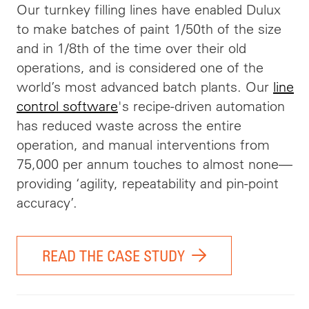
Our turnkey filling lines have enabled Dulux
to make batches of paint 1/50th of the size
and in 1/8th of the time over their old
operations, and is considered one of the
world’s most advanced batch plants. Our
line
control software
's recipe-driven automation
has reduced waste across the entire
operation, and manual interventions from
75,000 per annum touches to almost none—
providing ‘agility, repeatability and pin-point
accuracy’.
READ THE CASE STUDY