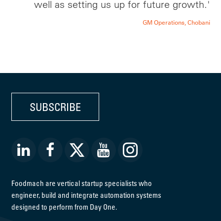
well as setting us up for future growth.'
GM Operations, Chobani
SUBSCRIBE
Foodmach are vertical startup specialists who
engineer, build and integrate automation systems
designed to perform from Day One.