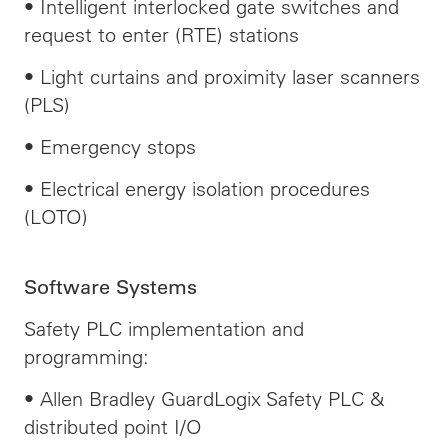
• Intelligent interlocked gate switches and
request to enter (RTE) stations
• Light curtains and proximity laser scanners
(PLS)
• Emergency stops
• Electrical energy isolation procedures
(LOTO)
Software Systems
Safety PLC implementation and
programming:
• Allen Bradley GuardLogix Safety PLC &
distributed point I/O