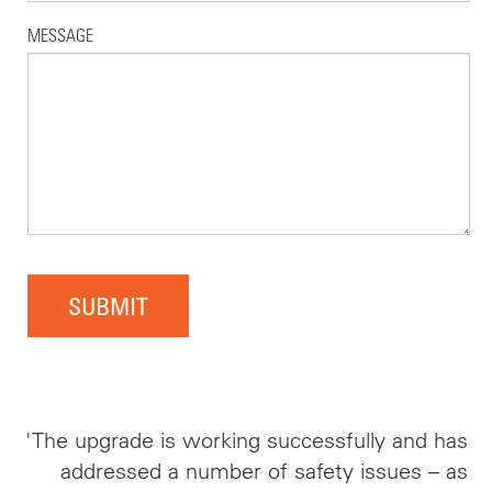
MESSAGE
SUBMIT
'The upgrade is working successfully and has
addressed a number of safety issues – as