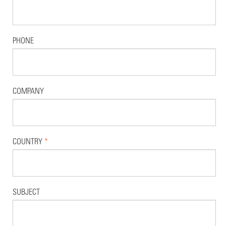
PHONE
COMPANY
COUNTRY
*
SUBJECT