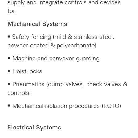
supply and integrate controls and devices
for:
Mechanical Systems
• Safety fencing (mild & stainless steel,
powder coated & polycarbonate)
• Machine and conveyor guarding
• Hoist locks
• Pneumatics (dump valves, check valves &
controls)
• Mechanical isolation procedures (LOTO)
Electrical Systems