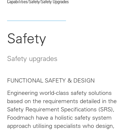
Capabilities
/
Safety
/
Safety Upgrades
Safety
Safety upgrades
FUNCTIONAL SAFETY & DESIGN
Engineering world-class safety solutions
based on the requirements detailed in the
Safety Requirement Specifications (SRS),
Foodmach have a holistic safety system
approach utilising specialists who design,