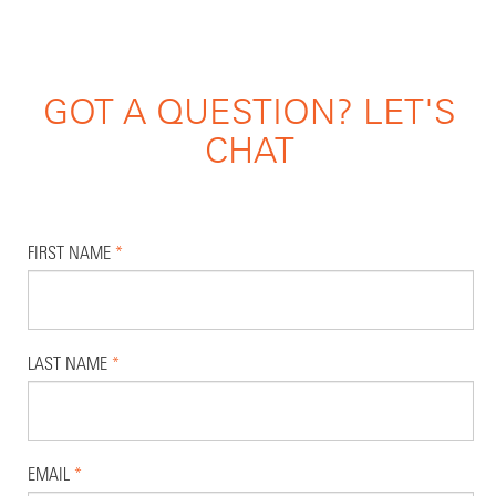
GOT A QUESTION? LET'S
CHAT
FIRST NAME
*
LAST NAME
*
EMAIL
*