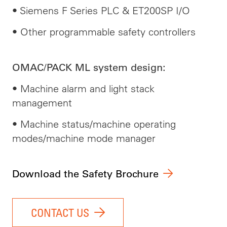
• Siemens F Series PLC & ET200SP I/O
• Other programmable safety controllers
OMAC/PACK ML system design:
• Machine alarm and light stack
management
• Machine status/machine operating
modes/machine mode manager
Download the Safety Brochure
CONTACT US