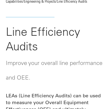
Capabilities
/
Engineering & Projects
/
Line Efficiency Audits
Line Efficiency
Audits
Improve your overall line performance
and OEE.
LEAs (Line Efficiency Audits) can be used
to measure your Overall Equipment