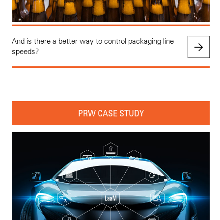
And is there a better way to control packaging line
speeds?
PRW CASE STUDY