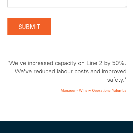
SUBMIT
'We've increased capacity on Line 2 by 50%.
We've reduced labour costs and improved
safety.'
Manager – Winery Operations, Yalumba