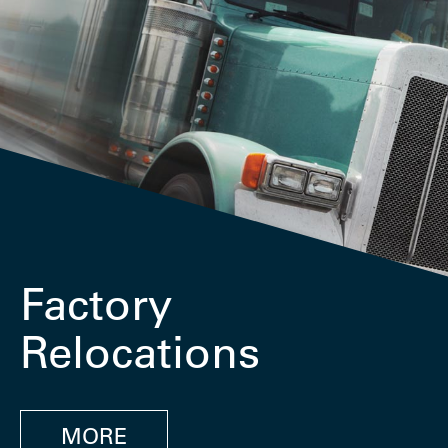
Factory
Relocations
MORE