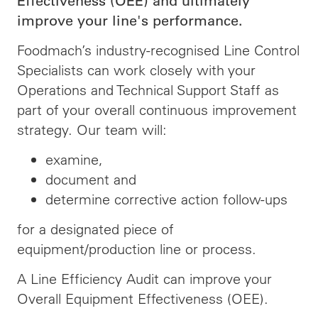
Effectiveness (OEE) and ultimately
improve your line's performance.
Foodmach’s industry-recognised Line Control
Specialists can work closely with your
Operations and Technical Support Staff as
part of your overall continuous improvement
strategy. Our team will:
examine,
document and
determine corrective action follow-ups
for a designated piece of
equipment/production line or process.
A Line Efficiency Audit can improve your
Overall Equipment Effectiveness (OEE).