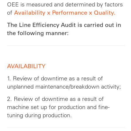
OEE is measured and determined by factors
of
Availability x Performance x Quality.
The Line Efficiency Audit is carried out in
the following manner:
AVAILABILITY
1. Review of downtime as a result of
unplanned maintenance/breakdown activity;
2. Review of downtime as a result of
machine set up for production and fine-
tuning during production.