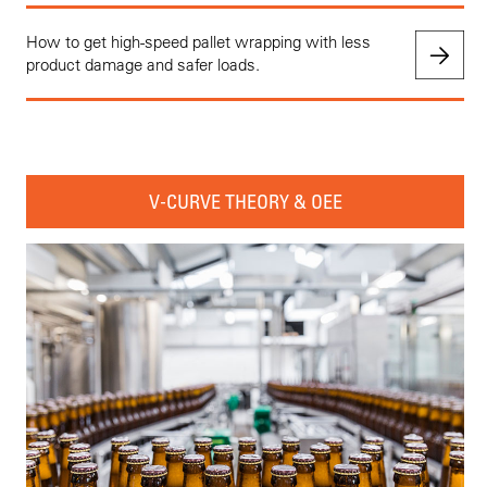
How to get high-speed pallet wrapping with less
product damage and safer loads.
V-CURVE THEORY & OEE