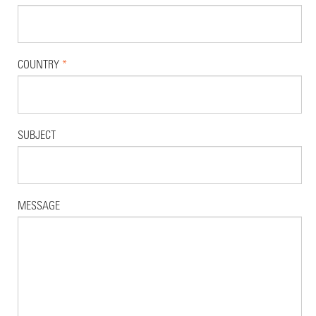
COUNTRY
*
SUBJECT
MESSAGE