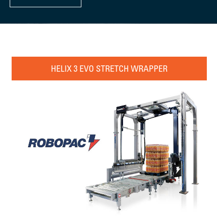
HELIX 3 EVO STRETCH WRAPPER