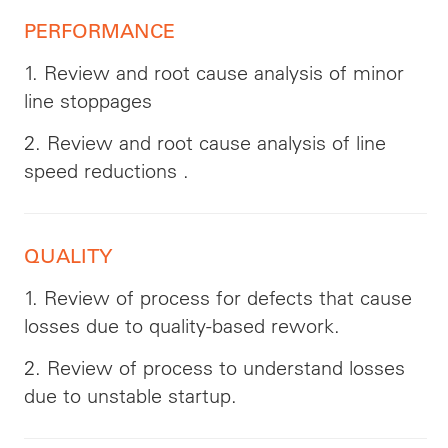
PERFORMANCE
1. Review and root cause analysis of minor
line stoppages
2. Review and root cause analysis of line
speed reductions .
QUALITY
1. Review of process for defects that cause
losses due to quality-based rework.
2. Review of process to understand losses
due to unstable startup.