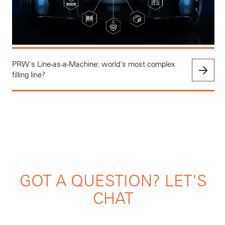
PRW's Line-as-a-Machine: world's most complex
filling line?
GOT A QUESTION? LET'S
CHAT