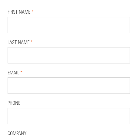
FIRST NAME
*
LAST NAME
*
EMAIL
*
PHONE
COMPANY