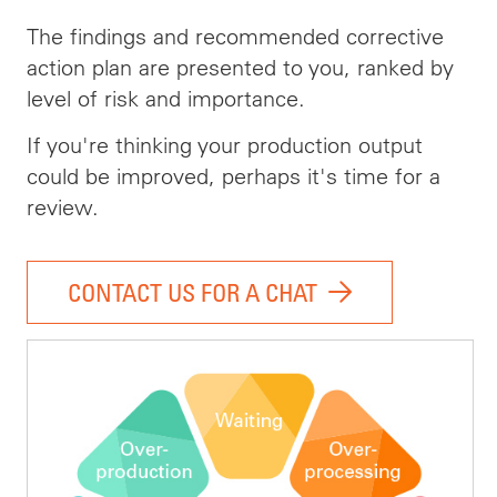
The findings and recommended corrective
action plan are presented to you, ranked by
level of risk and importance.
If you're thinking your production output
could be improved, perhaps it's time for a
review.
CONTACT US FOR A CHAT