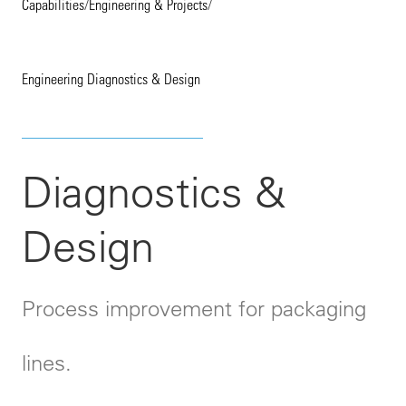
Capabilities
/
Engineering & Projects
/
Engineering Diagnostics & Design
Diagnostics &
Design
Process improvement for packaging
lines.