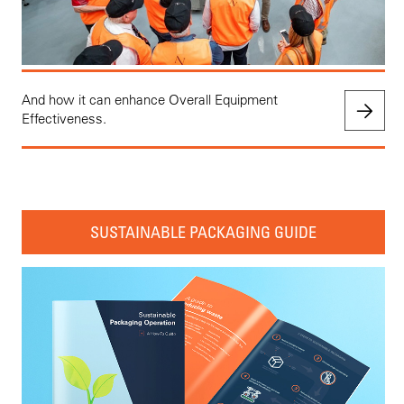
And how it can enhance Overall Equipment
Effectiveness.
SUSTAINABLE PACKAGING GUIDE