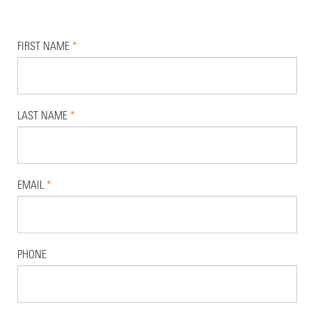
FIRST NAME
*
LAST NAME
*
EMAIL
*
PHONE