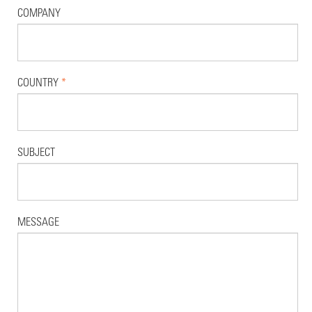
COMPANY
COUNTRY
*
SUBJECT
MESSAGE