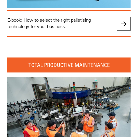
E-book: How to select the right palletising
technology for your business.
TOTAL PRODUCTIVE MAINTENANCE