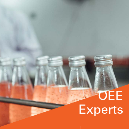
OEE
Experts