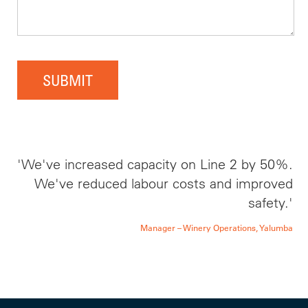
SUBMIT
'We've increased capacity on Line 2 by 50%.
We've reduced labour costs and improved
safety.'
Manager – Winery Operations, Yalumba