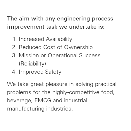
The aim with any engineering process
improvement task we undertake is:
Increased Availability
Reduced Cost of Ownership
Mission or Operational Success
(Reliability)
Improved Safety
We take great pleasure in solving practical
problems for the highly-competitive food,
beverage, FMCG and industrial
manufacturing industries.