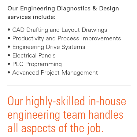
Our Engineering Diagnostics & Design
services include:
• CAD Drafting and Layout Drawings
• Productivity and Process Improvements
• Engineering Drive Systems
• Electrical Panels
• PLC Programming
• Advanced Project Management
Our highly-skilled in-house
engineering team handles
all aspects of the job.