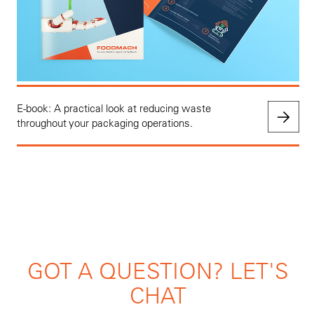
E-book: A practical look at reducing waste
throughout your packaging operations.
GOT A QUESTION? LET'S
CHAT