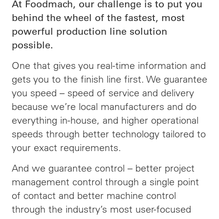
At Foodmach, our challenge is to put you
behind the wheel of the fastest, most
powerful production line solution
possible.
One that gives you real-time information and
gets you to the finish line first. We guarantee
you speed – speed of service and delivery
because we’re local manufacturers and do
everything in-house, and higher operational
speeds through better technology tailored to
your exact requirements.
And we guarantee control – better project
management control through a single point
of contact and better machine control
through the industry’s most user-focused