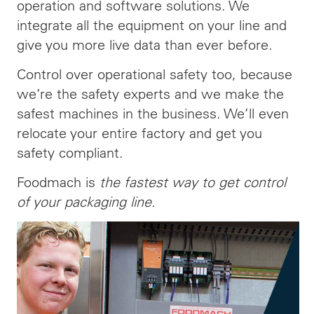
operation and software solutions. We
integrate all the equipment on your line and
give you more live data than ever before.
Control over operational safety too, because
we’re the safety experts and we make the
safest machines in the business. We’ll even
relocate your entire factory and get you
safety compliant.
Foodmach is
the fastest way to get control
of your packaging line.