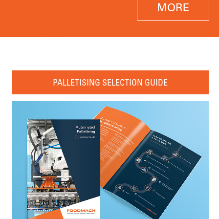
MORE
PALLETISING SELECTION GUIDE