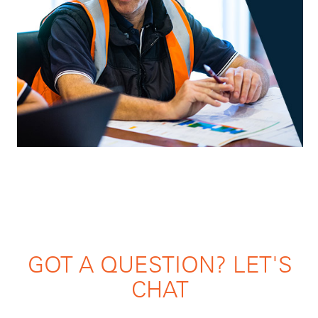
GOT A QUESTION? LET'S
CHAT