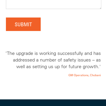
SUBMIT
'The upgrade is working successfully and has
addressed a number of safety issues – as
well as setting us up for future growth.'
GM Operations, Chobani