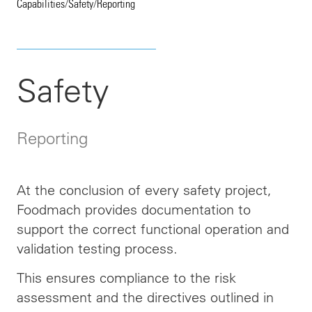
Capabilities
/
Safety
/
Reporting
Safety
Reporting
At the conclusion of every safety project,
Foodmach provides documentation to
support the correct functional operation and
validation testing process.
This ensures compliance
to
the risk
assessment and the directives outlined in