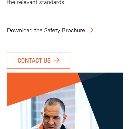
the relevant standards.
Download the Safety Brochure
CONTACT US