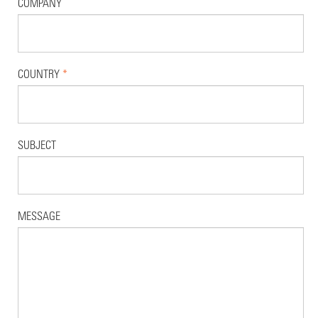
COMPANY
COUNTRY
*
SUBJECT
MESSAGE