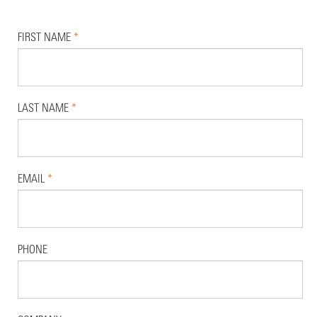
FIRST NAME
*
LAST NAME
*
EMAIL
*
PHONE