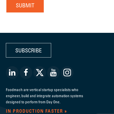
SUBMIT
SUBSCRIBE
Foodmach are vertical startup specialists who
engineer, build and integrate automation systems
designed to perform from Day One.
IN PRODUCTION FASTER