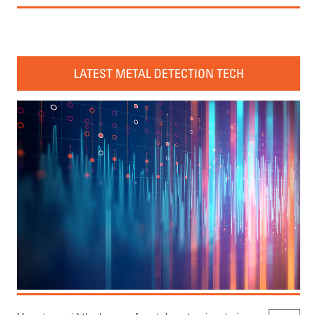
LATEST METAL DETECTION TECH