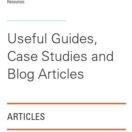
Resources
Useful Guides,
Case Studies and
Blog Articles
ARTICLES