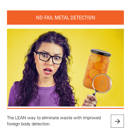
NO-FAIL METAL DETECTION
The LEAN way to eliminate waste with improved
foreign body detection.