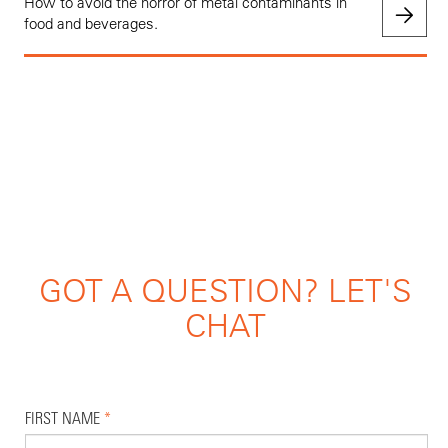
How to avoid the horror of metal contaminants in
food and beverages.
GOT A QUESTION? LET'S
CHAT
FIRST NAME
*