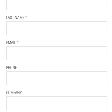
LAST NAME
*
EMAIL
*
PHONE
COMPANY