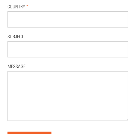
COUNTRY
*
SUBJECT
MESSAGE