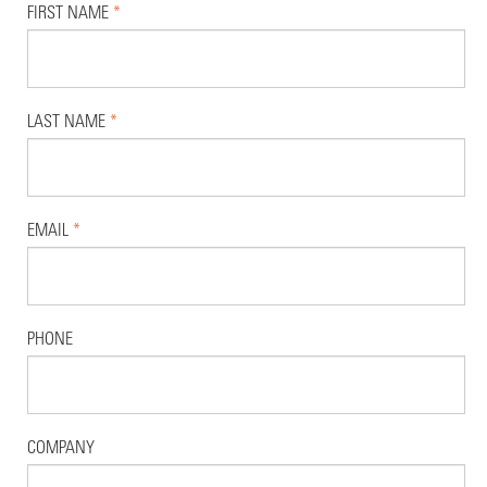
FIRST NAME
*
LAST NAME
*
EMAIL
*
PHONE
COMPANY