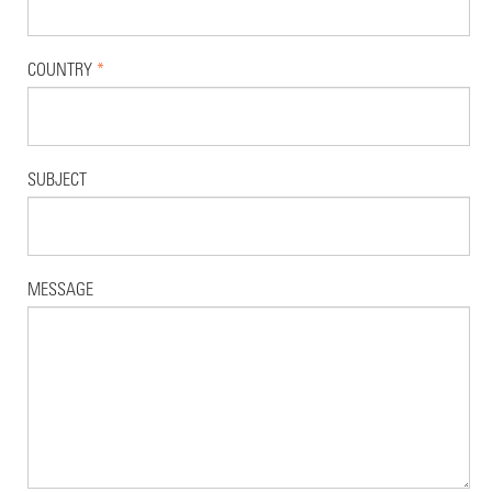
COUNTRY
*
SUBJECT
MESSAGE