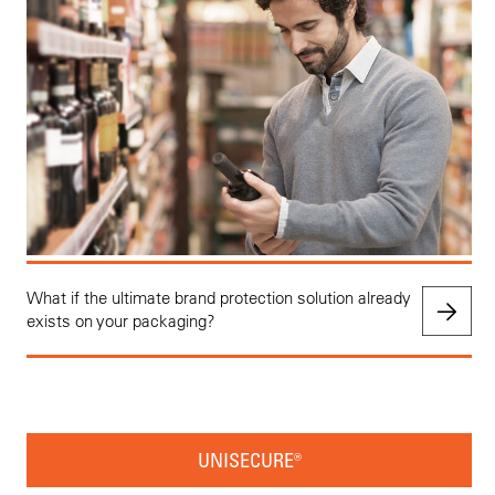
What if the ultimate brand protection solution already
exists on your packaging?
UNISECURE®