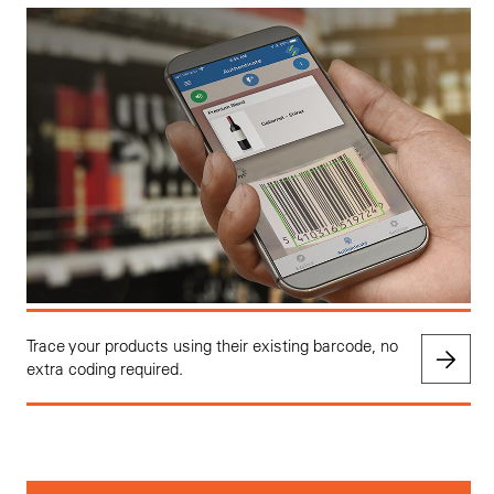
Trace your products using their existing barcode, no
extra coding required.