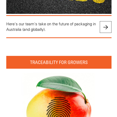
Here's our team's take on the future of packaging in
Australia (and globally).
TRACEABILITY FOR GROWERS