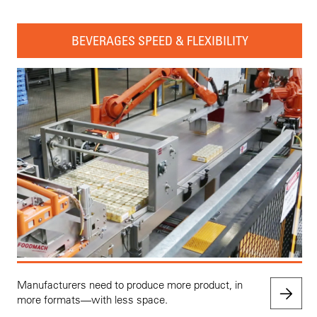
BEVERAGES SPEED & FLEXIBILITY
Manufacturers need to produce more product, in
more formats—with less space.