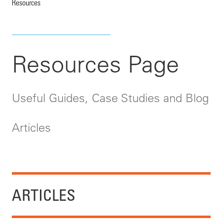
Resources
Resources Page
Useful Guides, Case Studies and Blog
Articles
ARTICLES