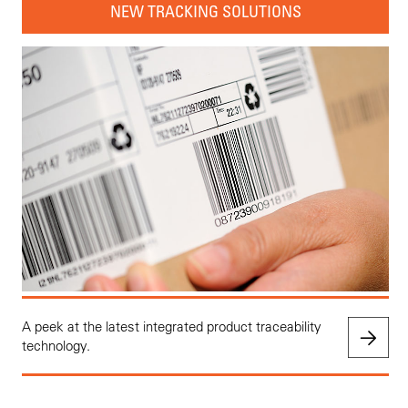
NEW TRACKING SOLUTIONS
A peek at the latest integrated product traceability
technology.