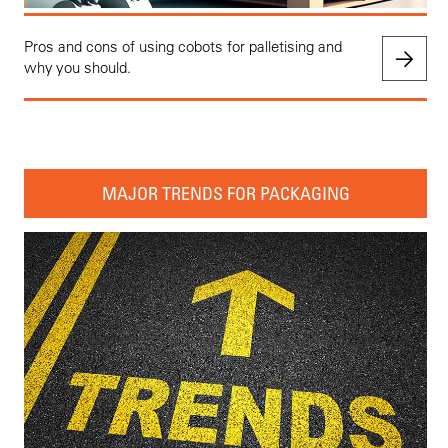
Pros and cons of using cobots for palletising and
why you should.
MAJOR TRENDS FOR PACKAGING