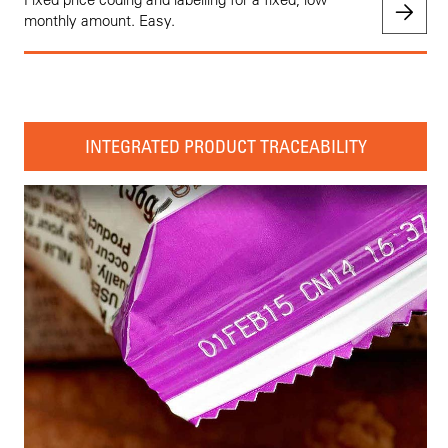
monthly amount. Easy.
INTEGRATED PRODUCT TRACEABILITY