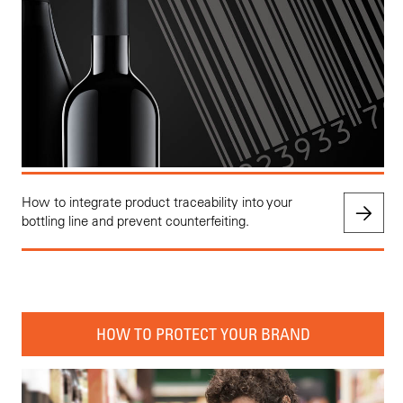
How to integrate product traceability into your
bottling line and prevent counterfeiting.
HOW TO PROTECT YOUR BRAND