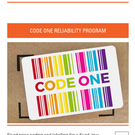
CODE ONE RELIABILITY PROGRAM
Fixed price coding and labelling for a fixed, low