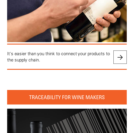
It's easier than you think to connect your products to
the supply chain.
TRACEABILITY FOR WINE MAKERS