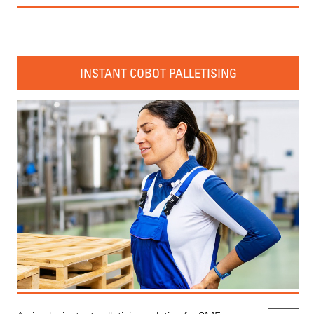
INSTANT COBOT PALLETISING