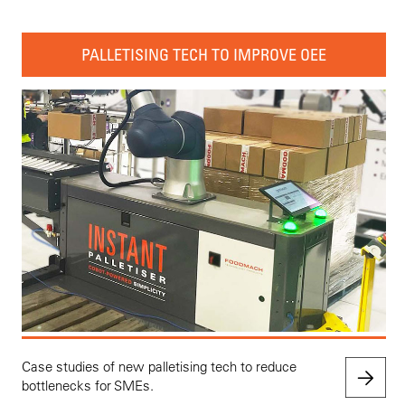
PALLETISING TECH TO IMPROVE OEE
Case studies of new palletising tech to reduce
bottlenecks for SMEs.