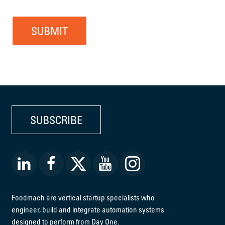
SUBMIT
SUBSCRIBE
Foodmach are vertical startup specialists who
engineer, build and integrate automation systems
designed to perform from Day One.