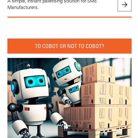
A simple, instant palletising solution for SME
Manufacturers.
TO COBOT OR NOT TO COBOT?