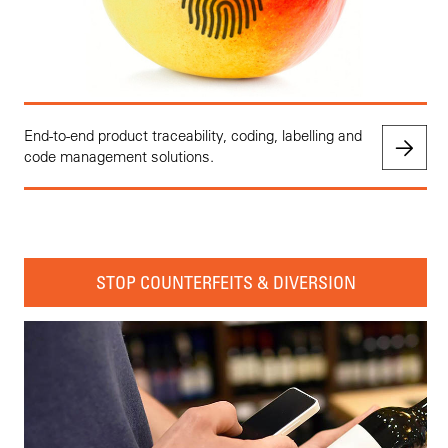
End-to-end product traceability, coding, labelling and
code management solutions.
STOP COUNTERFEITS & DIVERSION