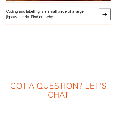
Coding and labelling is a small piece of a larger
jigsaw puzzle. Find out why.
GOT A QUESTION? LET'S
CHAT