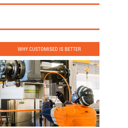
WHY CUSTOMISED IS BETTER