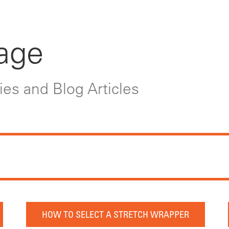
age
es and Blog Articles
HOW TO SELECT A STRETCH WRAPPER