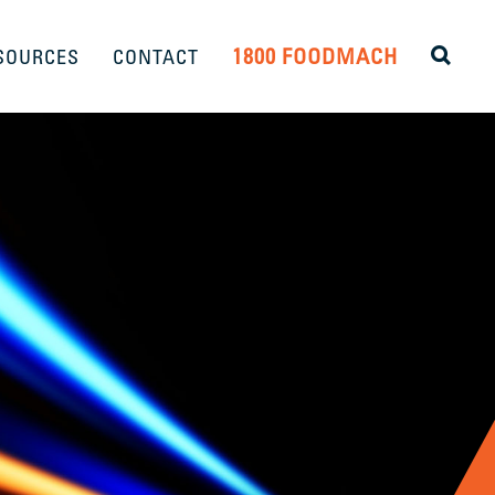
1800 FOODMACH
SOURCES
CONTACT