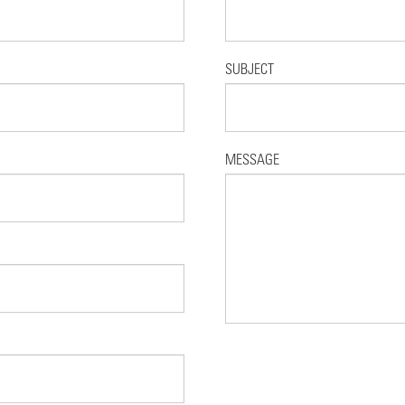
SUBJECT
MESSAGE