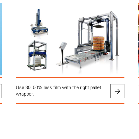
Use 30–50% less film with the right pallet
wrapper.