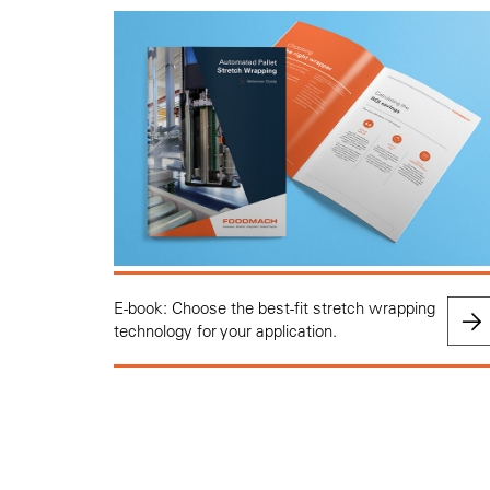
E-book: Choose the best-fit stretch wrapping
technology for your application.