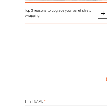
Top 3 reasons to upgrade your pallet stretch
wrapping.
FIRST NAME
*