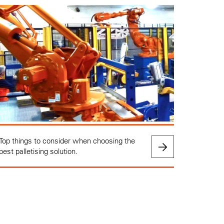
Top things to consider when choosing the
best palletising solution.