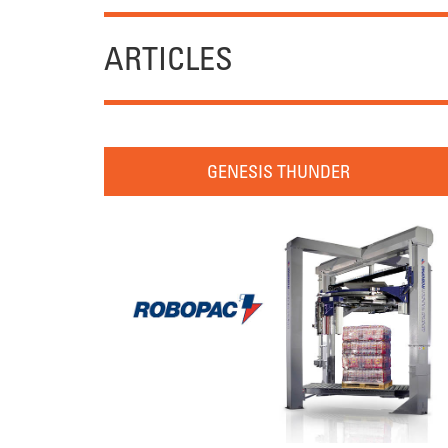
ARTICLES
GENESIS THUNDER