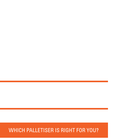
WHICH PALLETISER IS RIGHT FOR YOU?