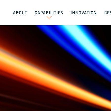
ABOUT
CAPABILITIES
INNOVATION
RE