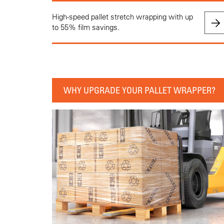
High-speed pallet stretch wrapping with up
to 55% film savings.
WHY UPGRADE YOUR PALLET WRAPPER?