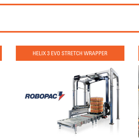
HELIX 3 EVO STRETCH WRAPPER