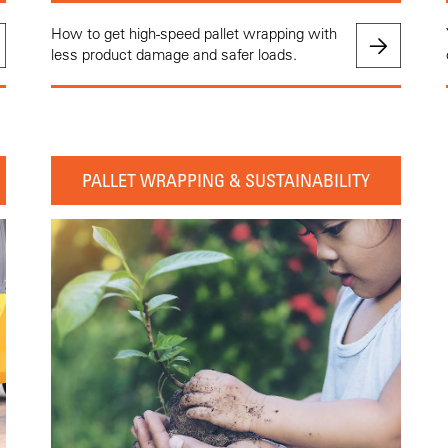
How to get high-speed pallet wrapping with
less product damage and safer loads.
PALLET WRAPPING & SUSTAINABILITY