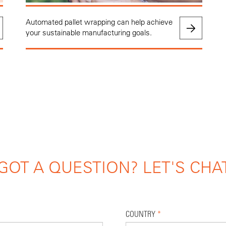
Automated pallet wrapping can help achieve
your sustainable manufacturing goals.
GOT A QUESTION? LET'S CHA
COUNTRY
*