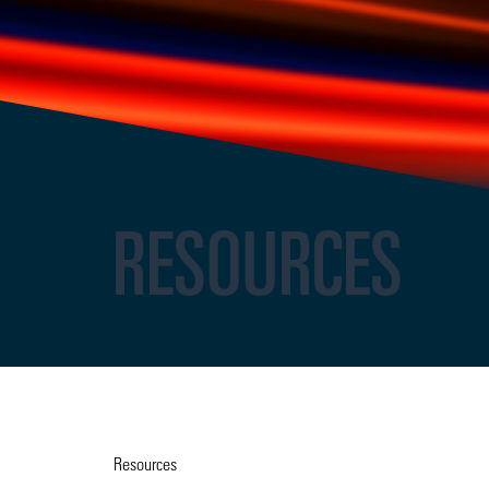
RESOURCES
Resources