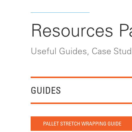
Resources P
Useful Guides, Case Studi
GUIDES
PALLET STRETCH WRAPPING GUIDE