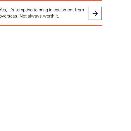
Yes, it's tempting to bring in equipment from
overseas. Not always worth it.