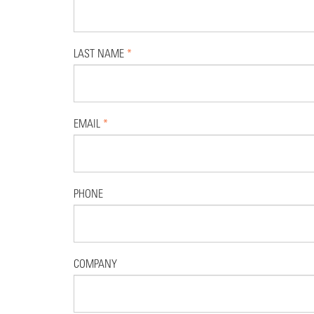
LAST NAME
*
EMAIL
*
PHONE
COMPANY