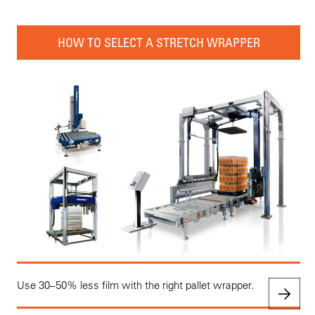
HOW TO SELECT A STRETCH WRAPPER
Use 30–50% less film with the right pallet wrapper.