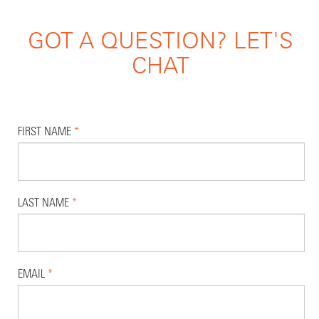
GOT A QUESTION? LET'S
CHAT
FIRST NAME
*
LAST NAME
*
EMAIL
*