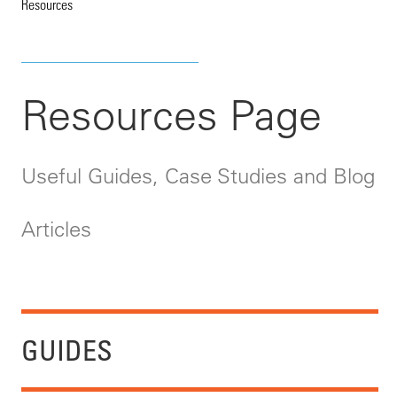
Resources
Resources Page
Useful Guides, Case Studies and Blog
Articles
GUIDES