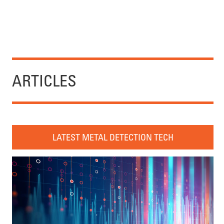
ARTICLES
LATEST METAL DETECTION TECH