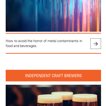
How to avoid the horror of metal contaminants in
food and beverages.
INDEPENDENT CRAFT BREWERS