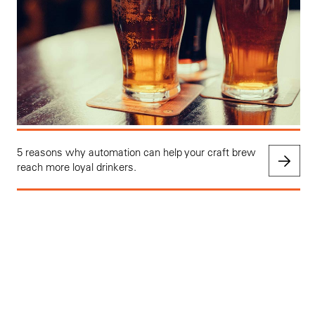
5 reasons why automation can help your craft brew
reach more loyal drinkers.