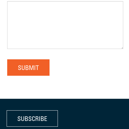
SUBMIT
SUBSCRIBE