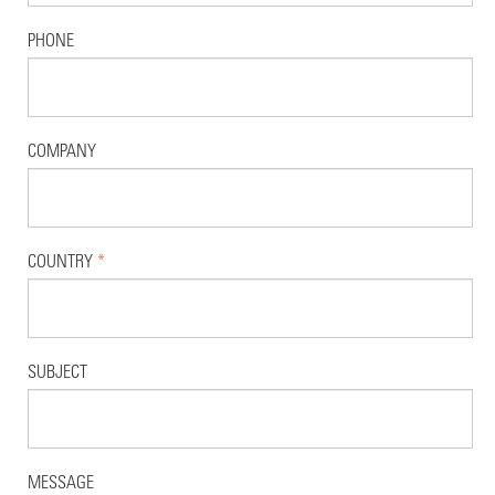
PHONE
COMPANY
COUNTRY
*
SUBJECT
MESSAGE