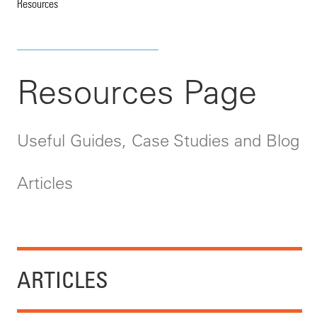
Resources
Resources Page
Useful Guides, Case Studies and Blog
Articles
ARTICLES