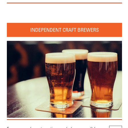
INDEPENDENT CRAFT BREWERS