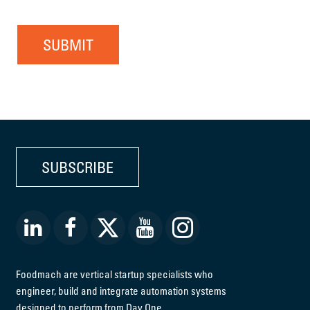
SUBMIT
SUBSCRIBE
Foodmach are vertical startup specialists who
engineer, build and integrate automation systems
designed to perform from Day One.