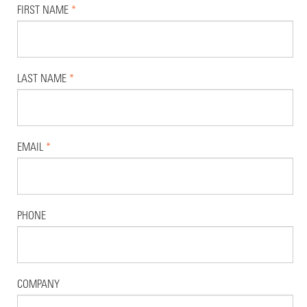
FIRST NAME
*
LAST NAME
*
EMAIL
*
PHONE
COMPANY