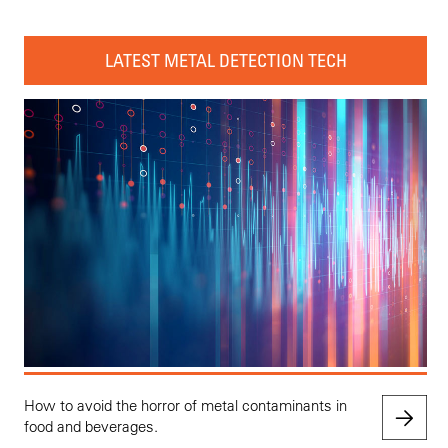
LATEST METAL DETECTION TECH
How to avoid the horror of metal contaminants in
food and beverages.