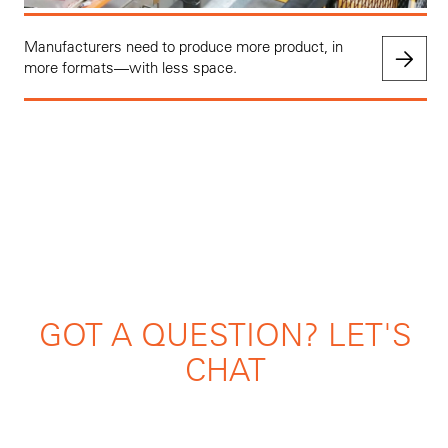
Manufacturers need to produce more product, in
more formats—with less space.
GOT A QUESTION? LET'S
CHAT