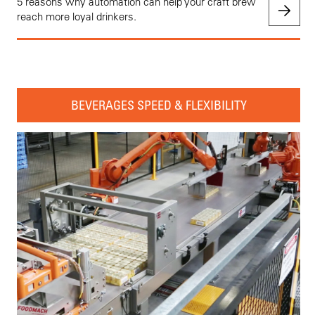
5 reasons why automation can help your craft brew
reach more loyal drinkers.
BEVERAGES SPEED & FLEXIBILITY