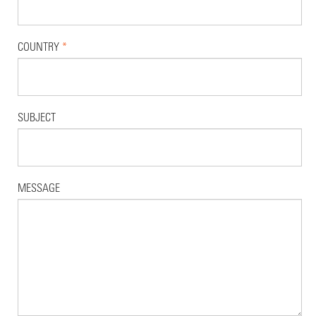
COUNTRY
*
SUBJECT
MESSAGE