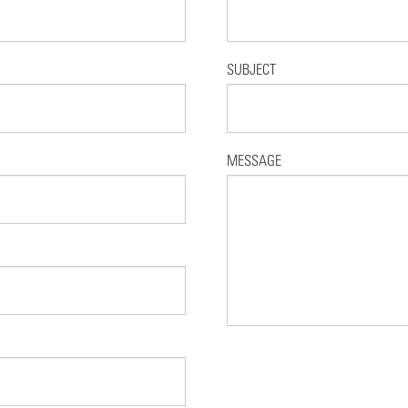
SUBJECT
MESSAGE