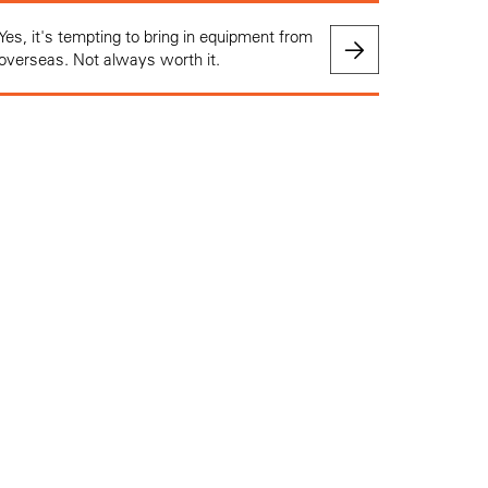
Yes, it's tempting to bring in equipment from
overseas. Not always worth it.