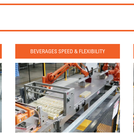
BEVERAGES SPEED & FLEXIBILITY