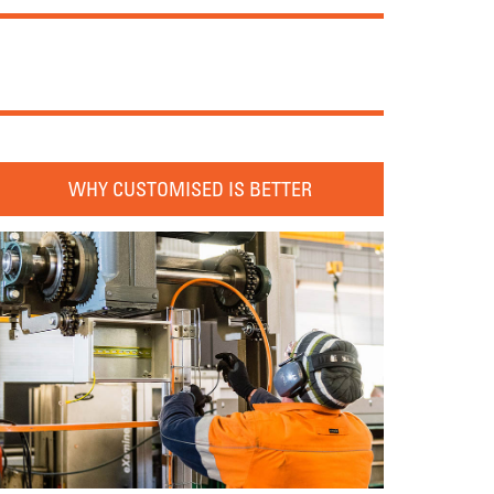
WHY CUSTOMISED IS BETTER