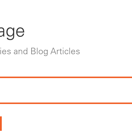
age
es and Blog Articles