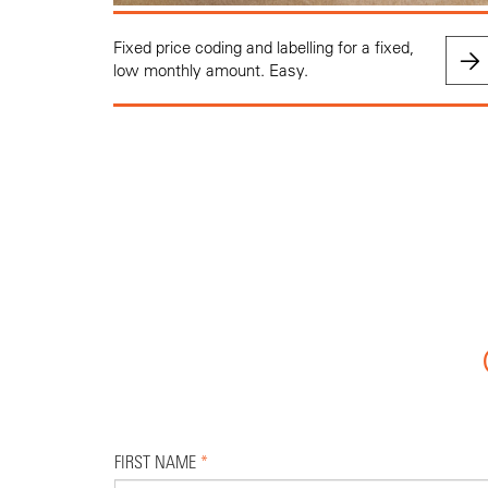
Fixed price coding and labelling for a fixed,
low monthly amount. Easy.
FIRST NAME
*