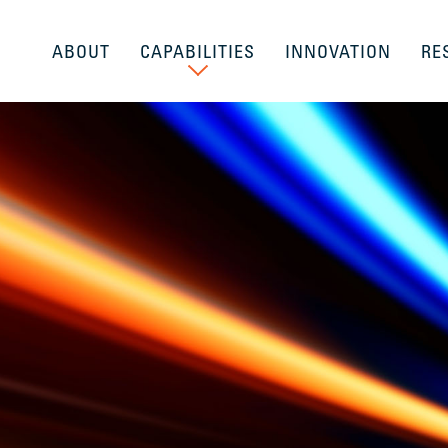
ABOUT
CAPABILITIES
INNOVATION
RE