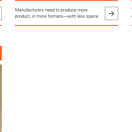
Manufacturers need to produce more
product, in more formats—with less space.