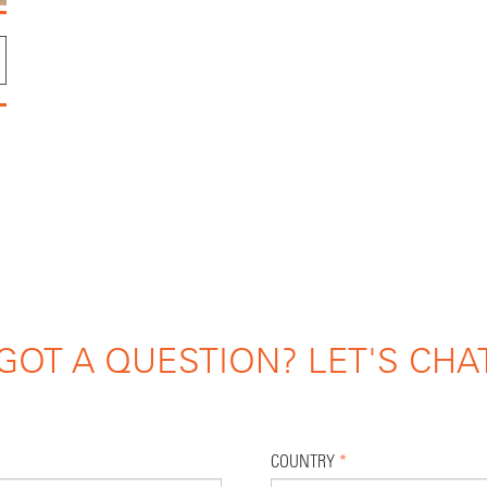
GOT A QUESTION? LET'S CHA
COUNTRY
*