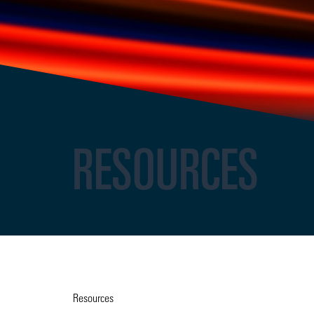
RESOURCES
Resources