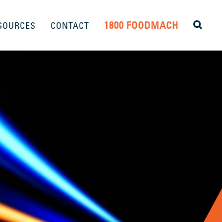
1800 FOODMACH
SOURCES
CONTACT