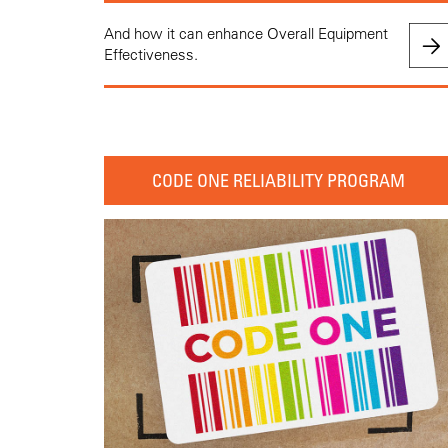
And how it can enhance Overall Equipment
Effectiveness.
CODE ONE RELIABILITY PROGRAM