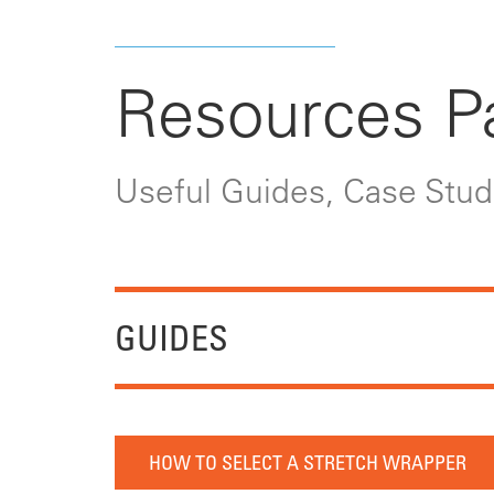
Resources P
Useful Guides, Case Studi
GUIDES
HOW TO SELECT A STRETCH WRAPPER