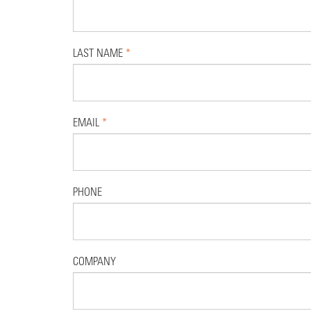
LAST NAME
*
EMAIL
*
PHONE
COMPANY