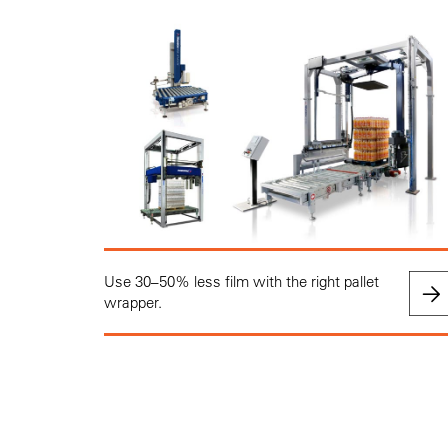
Use 30–50% less film with the right pallet
wrapper.