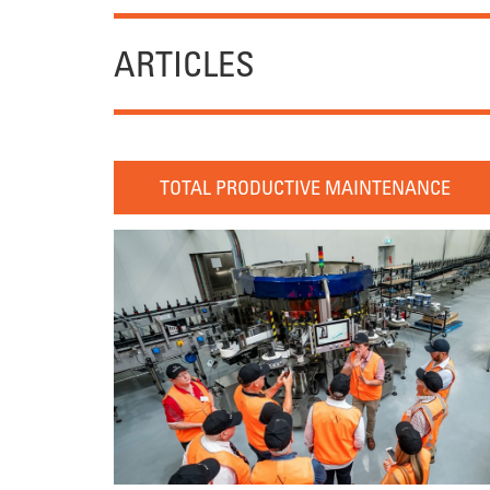
ARTICLES
TOTAL PRODUCTIVE MAINTENANCE