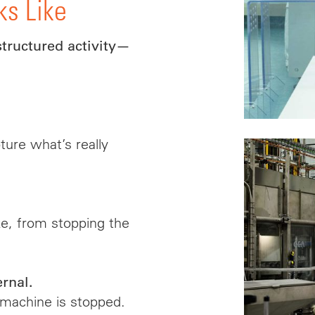
ks Like
structured activity—
ure what’s really
ke, from stopping the
ernal.
 machine is stopped.