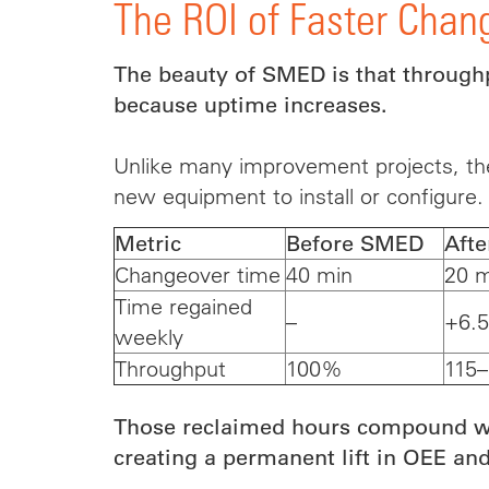
The ROI of Faster Chan
The beauty of SMED is that through
because uptime increases.
Unlike many improvement projects, th
new equipment to install or configure.
Metric
Before SMED
Aft
Changeover time
40 min
20 m
Time regained
–
+6.5
weekly
Throughput
100%
115
Those reclaimed hours compound we
creating a permanent lift in OEE and l