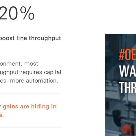
 20%
boost line throughput
ironment, most
ughput requires capital
nes, more automation.
 gains are hiding in
s.