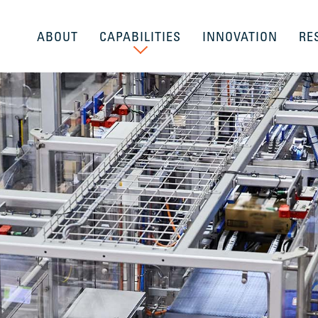
ABOUT
CAPABILITIES
INNOVATION
RE