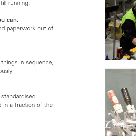
ill running.
ou can.
and paperwork out of
 things in sequence,
usly.
, standardised
in a fraction of the