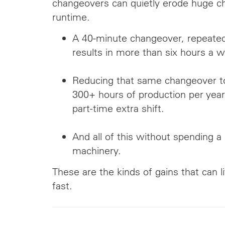
changeovers can quietly erode huge ch
runtime.
A 40-minute changeover, repeated
results in more than six hours a w
Reducing that same changeover t
300+ hours of production per year
part-time extra shift.
And all of this without spending 
machinery.
These are the kinds of gains that can li
fast.