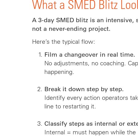
What a SMED Blitz Loo
A 3-day SMED blitz is an intensive, 
not a never-ending project.
Here’s the typical flow:
Film a changeover in real time.
No adjustments, no coaching. Capt
happening.
Break it down step by step.
Identify every action operators ta
line to restarting it.
Classify steps as internal or ext
Internal = must happen while the