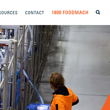
1800 FOODMACH
SOURCES
CONTACT