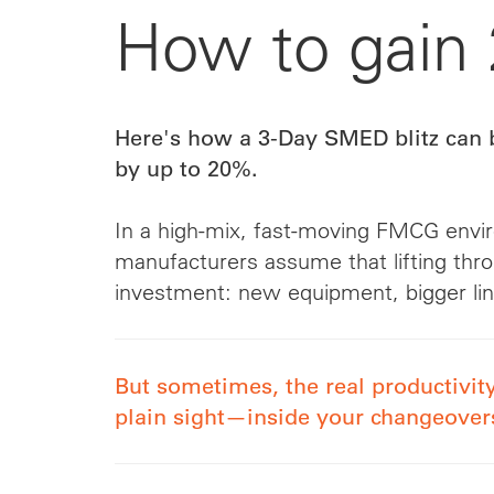
How to gain
Here's how a 3-Day SMED blitz can 
by up to 20%.
In a high-mix, fast-moving FMCG env
manufacturers assume that lifting thro
investment: new equipment, bigger li
But sometimes, the real productivity
plain sight—inside your changeover