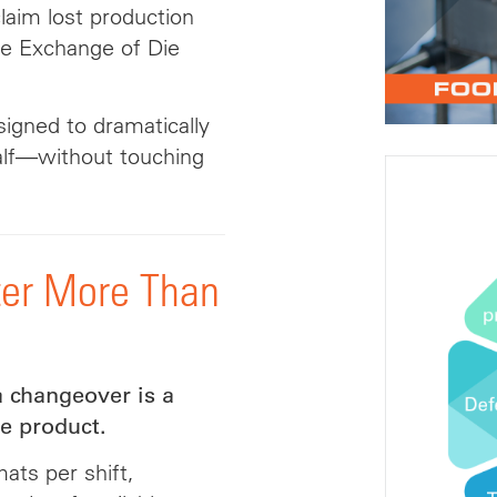
aim lost production
te Exchange of Die
signed to dramatically
lf—without touching
er More Than
a changeover is a
e product.
ats per shift,