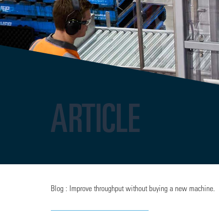
ARTICLE
Blog : Improve throughput without buying a new machine.