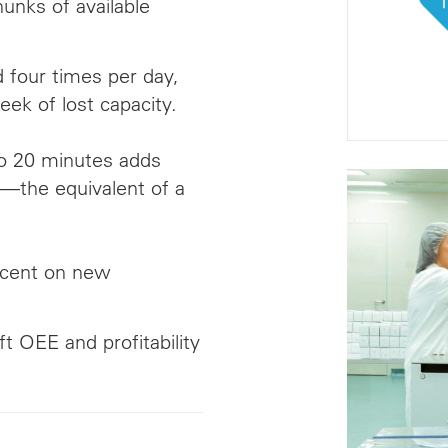
unks of available
 four times per day,
eek of lost capacity.
o 20 minutes adds
—the equivalent of a
a cent on new
ft OEE and profitability