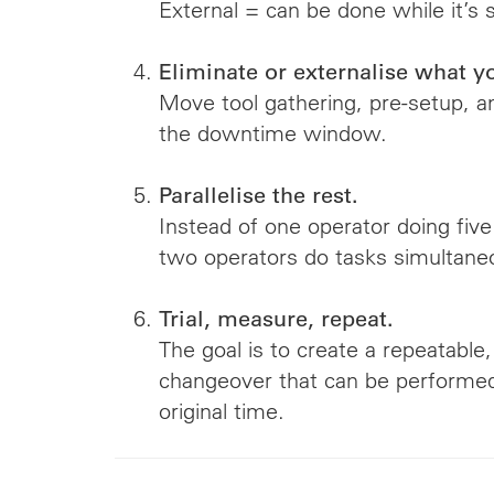
External = can be done while it’s st
Eliminate or externalise what y
Move tool gathering, pre-setup, 
the downtime window.
Parallelise the rest.
Instead of one operator doing five
two operators do tasks simultaneo
Trial, measure, repeat.
The goal is to create a repeatable
changeover that can be performed 
original time.