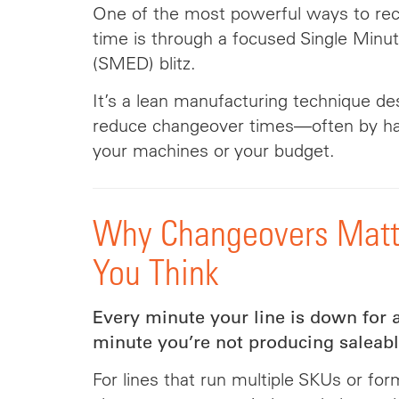
One of the most powerful ways to recl
time is through a focused Single Minu
(SMED) blitz.
It’s a lean manufacturing technique de
reduce changeover times—often by ha
your machines or your budget.
Why Changeovers Matt
You Think
Every minute your line is down for 
minute you’re not producing saleabl
For lines that run multiple SKUs or form