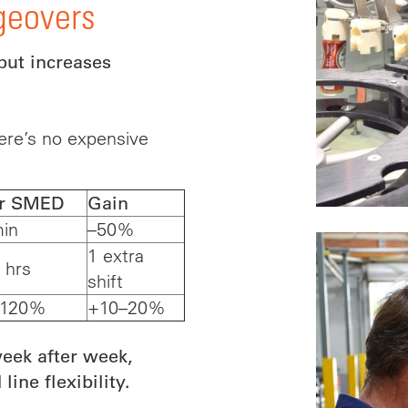
geovers
put increases
ere’s no expensive
er SMED
Gain
in
–50%
1 extra
 hrs
shift
–120%
+10–20%
ek after week,
ine flexibility.