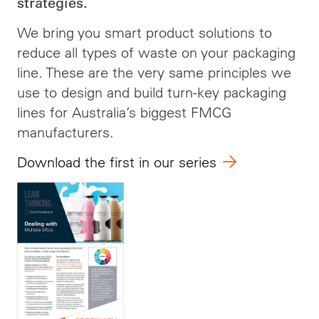
strategies.
We bring you smart product solutions to
reduce all types of waste on your packaging
line. These are the very same principles we
use to design and build turn-key packaging
lines for Australia’s biggest FMCG
manufacturers.
Download the first in our series