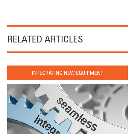
RELATED ARTICLES
INTEGRATING NEW EQUIPMENT