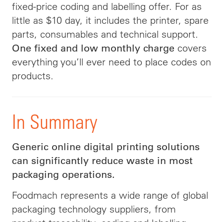
fixed-price coding and labelling offer. For as
little as $10 day, it includes the printer, spare
parts, consumables and technical support.
covers
One fixed and low monthly charge
everything you’ll ever need to place codes on
products.
In Summary
Generic online digital printing solutions
can significantly reduce waste in most
packaging operations.
Foodmach represents a wide range of global
packaging technology suppliers, from