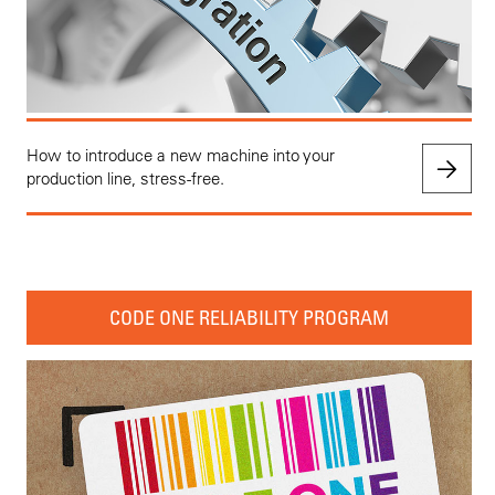
How to introduce a new machine into your
production line, stress-free.
CODE ONE RELIABILITY PROGRAM