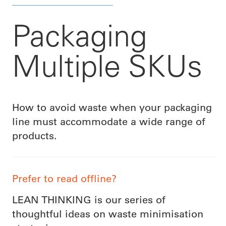
Packaging
Multiple SKUs
How to avoid waste when your packaging
line must accommodate a wide range of
products.
Prefer to read offline?
LEAN THINKING is our series of
thoughtful ideas on waste minimisation