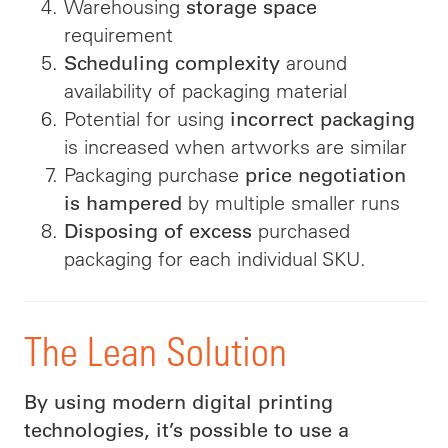
Warehousing
storage space
requirement
around
Scheduling complexity
availability of packaging material
Potential for using
incorrect packaging
is increased when artworks are similar
Packaging purchase
price negotiation
by multiple smaller runs
is hampered
purchased
Disposing of excess
packaging for each individual SKU.
The Lean Solution
By using modern digital printing
technologies, it’s possible to use a