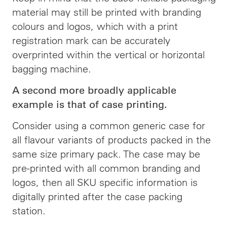
material may still be printed with branding
colours and logos, which with a print
registration mark can be accurately
overprinted within the vertical or horizontal
bagging machine.
A second more broadly applicable
example is that of case printing.
Consider using a common generic case for
all flavour variants of products packed in the
same size primary pack. The case may be
pre-printed with all common branding and
logos, then all SKU specific information is
digitally printed after the case packing
station.