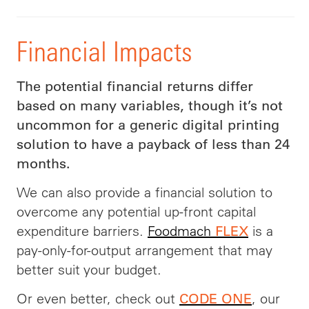
Financial Impacts
The potential financial returns differ
based on many variables, though it’s not
uncommon for a generic digital printing
solution to have a payback of less than 24
months.
We can also provide a financial solution to
overcome any potential up-front capital
expenditure barriers.
Foodmach
is a
FLEX
pay-only-for-output arrangement that may
better suit your budget.
Or even better, check out
, our
CODE ONE