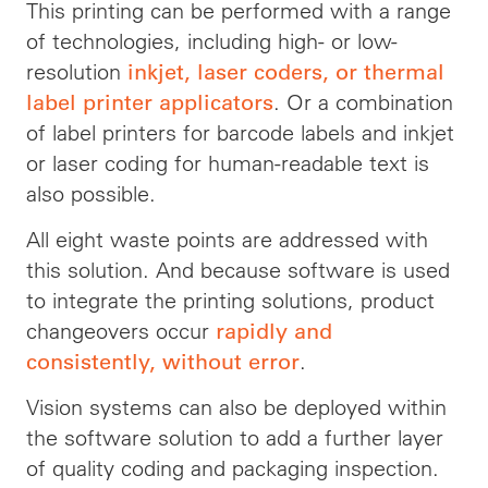
This printing can be performed with a range
of technologies, including high- or low-
resolution
inkjet, laser coders, or thermal
. Or a combination
label printer applicators
of label printers for barcode labels and inkjet
or laser coding for human-readable text is
also possible.
All eight waste points are addressed with
this solution. And because software is used
to integrate the printing solutions, product
changeovers occur
rapidly and
.
consistently, without error
Vision systems can also be deployed within
the software solution to add a further layer
of quality coding and packaging inspection.