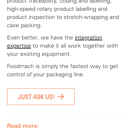
product traceability, coding and labelling,
high-speed rotary product labelling and
product inspection to stretch-wrapping and
case packing.
Even better, we have the
integration
expertise
to make it all work together with
your existing equipment.
Foodmach is simply the fastest way to get
control of your packaging line.
JUST ASK US!
Read more: