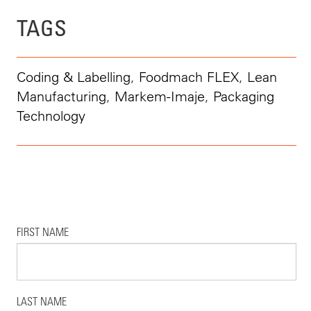
TAGS
Coding & Labelling
,
Foodmach FLEX
,
Lean
Manufacturing
,
Markem-Imaje
,
Packaging
Technology
FIRST NAME
LAST NAME