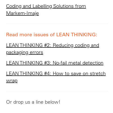
Coding and Labelling Solutions from
Markem-Imaje
Read more issues of LEAN THINKING:
LEAN THINKING #2: Reducing coding and
packaging errors
LEAN THINKING #3: No-fail metal detection
LEAN THINKING #4: How to save on stretch
wrap
Or drop us a line below!