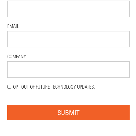
EMAIL
COMPANY
OPT OUT OF FUTURE TECHNOLOGY UPDATES.
SUBMIT