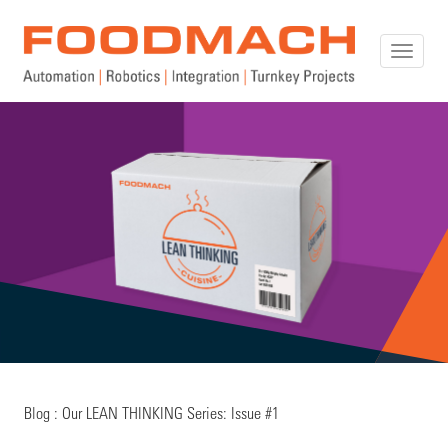
Toggle
naviga
Blog : Our LEAN THINKING Series: Issue #1