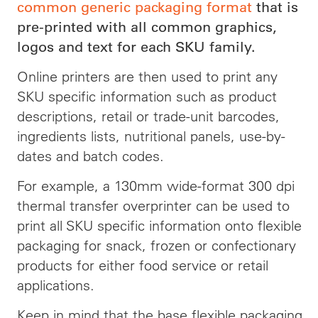
common generic packaging format
that is
pre-printed with all common graphics,
logos and text for each SKU family.
Online printers are then used to print any
SKU specific information such as product
descriptions, retail or trade-unit barcodes,
ingredients lists, nutritional panels, use-by-
dates and batch codes.
For example, a 130mm wide-format 300 dpi
thermal transfer overprinter can be used to
print all SKU specific information onto flexible
packaging for snack, frozen or confectionary
products for either food service or retail
applications.
Keep in mind that the base flexible packaging