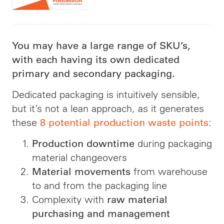
You may have a large range of SKU’s,
with each having its own dedicated
primary and secondary packaging.
Dedicated packaging is intuitively sensible,
but it’s not a lean approach, as it generates
these
:
8 potential production waste points
during packaging
Production downtime
material changeovers
from warehouse
Material movements
to and from the packaging line
Complexity with
raw material
purchasing and management