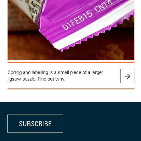
Coding and labelling is a small piece of a larger
jigsaw puzzle. Find out why.
SUBSCRIBE