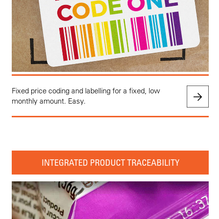
Fixed price coding and labelling for a fixed, low
monthly amount. Easy.
INTEGRATED PRODUCT TRACEABILITY