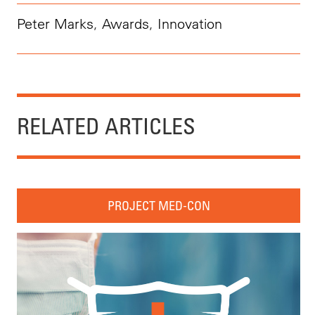
Peter Marks
,
Awards
,
Innovation
RELATED ARTICLES
PROJECT MED-CON