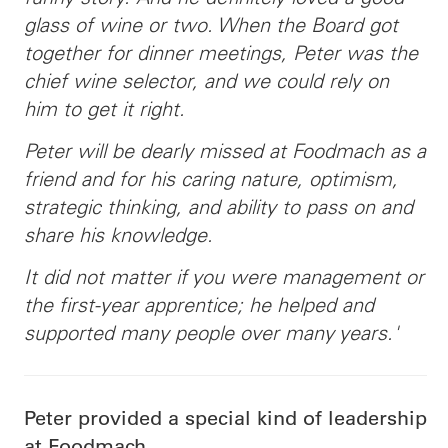
glass of wine or two. When the Board got
together for dinner meetings, Peter was the
chief wine selector, and we could rely on
him to get it right.
Peter will be dearly missed at Foodmach as a
friend and for his caring nature, optimism,
strategic thinking, and ability to pass on and
share his knowledge.
It did not matter if you were management or
the first-year apprentice; he helped and
supported many people over many years.'
Peter provided a special kind of leadership
at Foodmach.