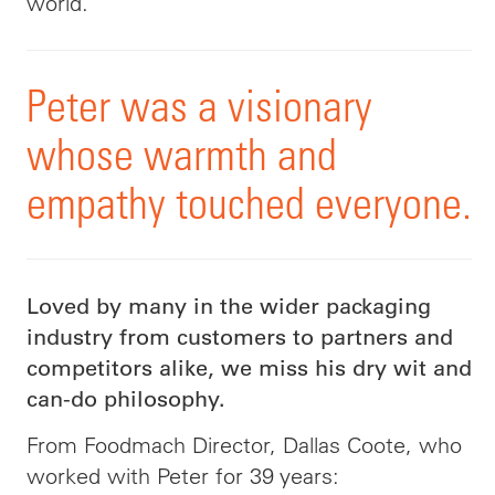
world.
Peter was a visionary
whose warmth and
empathy touched everyone.
Loved by many in the wider packaging
industry from customers to partners and
competitors alike, we miss his dry wit and
can-do philosophy.
From Foodmach Director, Dallas Coote, who
worked with Peter for 39 years: