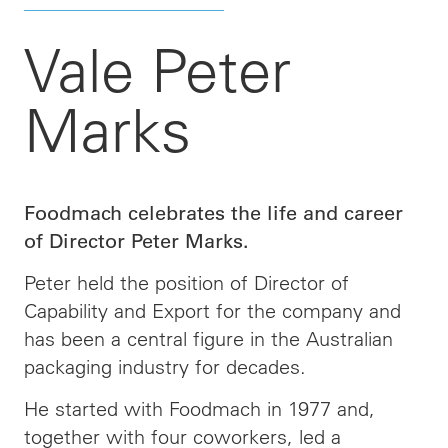
Vale Peter
Marks
Foodmach celebrates the life and career
of Director Peter Marks.
Peter held the position of Director of
Capability and Export for the company and
has been a central figure in the Australian
packaging industry for decades.
He started with Foodmach in 1977 and,
together with four coworkers, led a