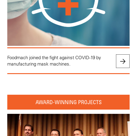
Foodmach joined the fight against COVID-19 by
manufacturing mask machines.
AWARD-WINNING PROJECTS