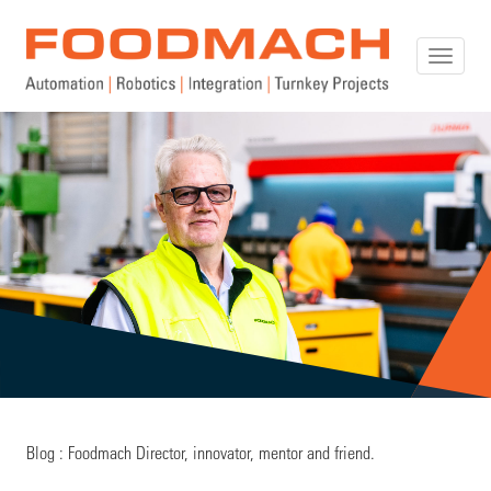
Toggle
naviga
Blog : Foodmach Director, innovator, mentor and friend.