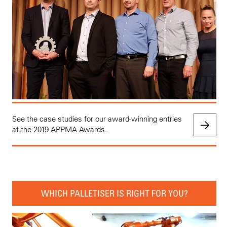
See the case studies for our award-winning entries
at the 2019 APPMA Awards.
WHICH PALLETISER IS RIGHT FOR YOU?