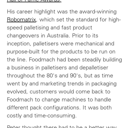
His career highlight was the award-winning
Robomatrix
, which set the standard for high-
speed palletising and fast product
changeovers in Australia. Prior to its
inception, palletisers were mechanical and
purpose-built for the products to be run on
the line. Foodmach had been steadily building
a business in palletisers and depalletiser
throughout the 80's and 90's, but as time
went by and marketing trends in packaging
evolved, customers would come back to
Foodmach to change machines to handle
different pack configurations. It was both
costly and time-consuming.
Peter thought there had to be a better way