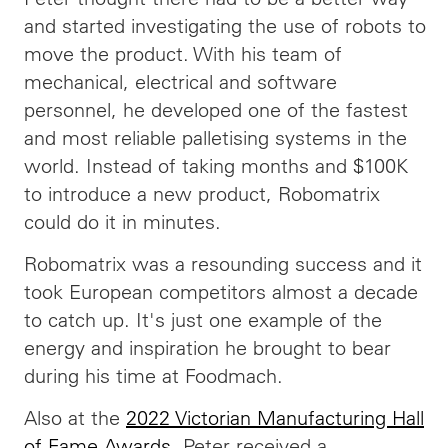
and started investigating the use of robots to
move the product. With his team of
mechanical, electrical and software
personnel, he developed one of the fastest
and most reliable palletising systems in the
world. Instead of taking months and $100K
to introduce a new product, Robomatrix
could do it in minutes.
Robomatrix was a resounding success and it
took European competitors almost a decade
to catch up. It's just one example of the
energy and inspiration he brought to bear
during his time at Foodmach.
Also at the
2022 Victorian Manufacturing Hall
of Fame Awards
, Peter received a