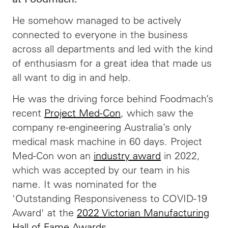
He somehow managed to be actively
connected to everyone in the business
across all departments and led with the kind
of enthusiasm for a great idea that made us
all want to dig in and help.
He was the driving force behind Foodmach’s
recent
Project Med-Con
, which saw the
company re-engineering Australia’s only
medical mask machine in 60 days. Project
Med-Con won an
industry award
in 2022,
which was accepted by our team in his
name. It was nominated for the
'Outstanding Responsiveness to COVID-19
Award' at the
2022 Victorian Manufacturing
Hall of Fame Awards
.