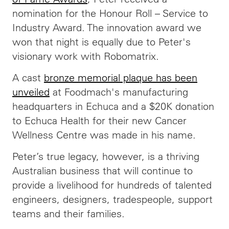
nomination for the Honour Roll – Service to
Industry Award. The innovation award we
won that night is equally due to Peter's
visionary work with Robomatrix.
A cast
bronze memorial plaque has been
unveiled
at Foodmach's manufacturing
headquarters in Echuca and a $20K donation
to Echuca Health for their new Cancer
Wellness Centre was made in his name.
Peter’s true legacy, however, is a thriving
Australian business that will continue to
provide a livelihood for hundreds of talented
engineers, designers, tradespeople, support
teams and their families.