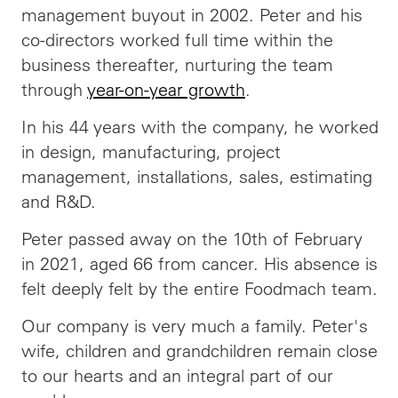
management buyout in 2002. Peter and his
co-directors worked full time within the
business thereafter, nurturing the team
through
year-on-year growth
.
In his 44 years with the company, he worked
in design, manufacturing, project
management, installations, sales, estimating
and R&D.
Peter passed away on the 10th of February
in 2021, aged 66 from cancer. His absence is
felt deeply felt by the entire Foodmach team.
Our company is very much a family. Peter's
wife, children and grandchildren remain close
to our hearts and an integral part of our