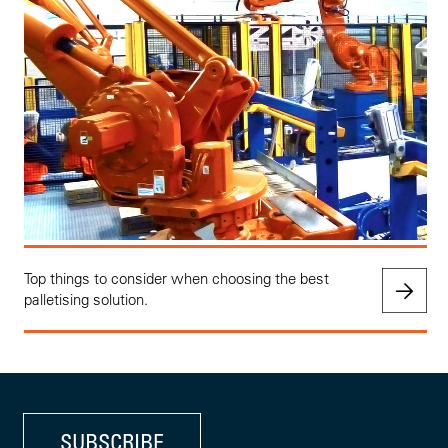
Top things to consider when choosing the best
palletising solution.
SUBSCRIBE