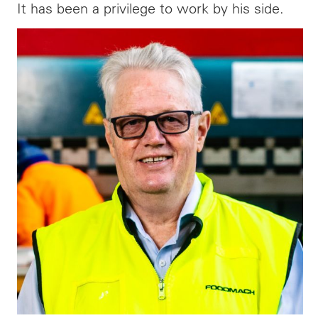
It has been a privilege to work by his side.