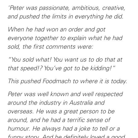
'Peter was passionate, ambitious, creative,
and pushed the limits in everything he did.
When he had won an order and got
everyone together to explain what he had
sold, the first comments were:
“You sold what! You want us to do that at
that speed!? You’ve got to be kidding!”
This pushed Foodmach to where it is today.
Peter was well known and well respected
around the industry in Australia and
overseas. He was a great person to be
around, and he had a terrific sense of
humour. He always had a joke to tell or a
funny story. And he definitely loved a good