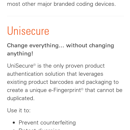
most other major branded coding devices.
Unisecure
Change everything… without changing
anything!
UniSecure® is the only proven product
authentication solution that leverages
existing product barcodes and packaging to
create a unique e-Fingerprint® that cannot be
duplicated.
Use it to:
Prevent counterfeiting