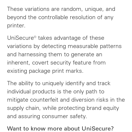
These variations are random, unique, and
beyond the controllable resolution of any
printer.
UniSecure® takes advantage of these
variations by detecting measurable patterns
and harnessing them to generate an
inherent, covert security feature from
existing package print marks.
The ability to uniquely identify and track
individual products is the only path to
mitigate counterfeit and diversion risks in the
supply chain, while protecting brand equity
and assuring consumer safety.
Want to know more about UniSecure?