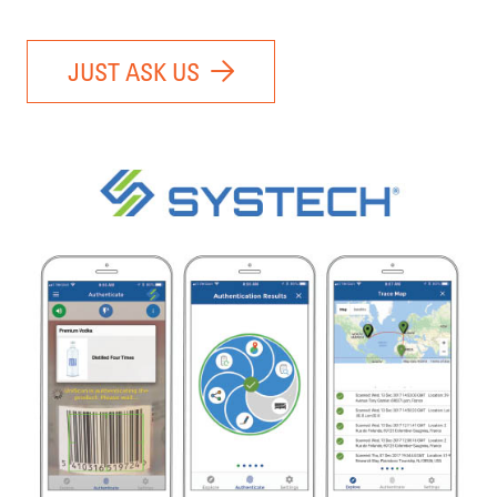
JUST ASK US