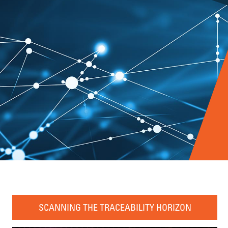
SCANNING THE TRACEABILITY HORIZON