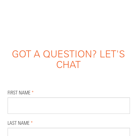
GOT A QUESTION? LET'S
CHAT
FIRST NAME
*
LAST NAME
*