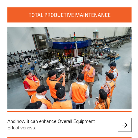
TOTAL PRODUCTIVE MAINTENANCE
And how it can enhance Overall Equipment
Effectiveness.