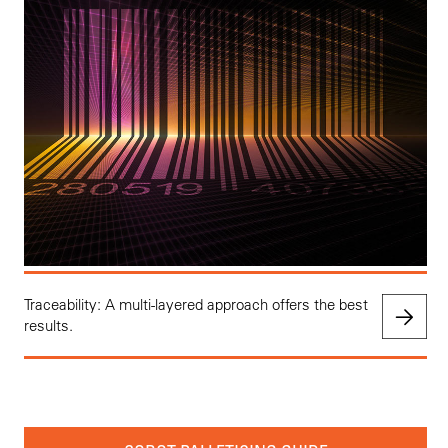
Traceability: A multi-layered approach offers the best
results.