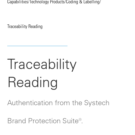
Capabilities
/
Technology Products
/
Coding & Labelling
/
Traceability Reading
Traceability
Reading
Authentication from the Systech
Brand Protection Suite®.