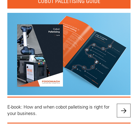
COBOT PALLETISING GUIDE
E-book: How and when cobot palletising is right for
your business.