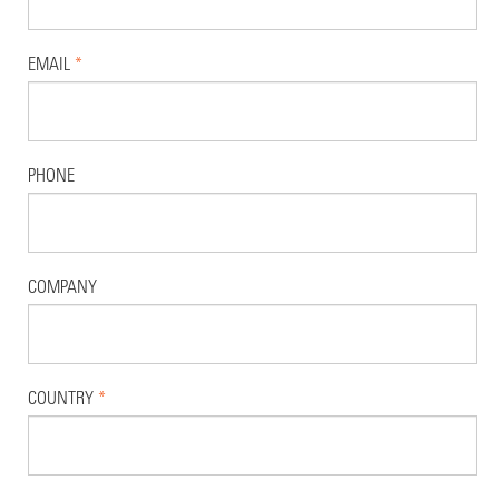
EMAIL
*
PHONE
COMPANY
COUNTRY
*