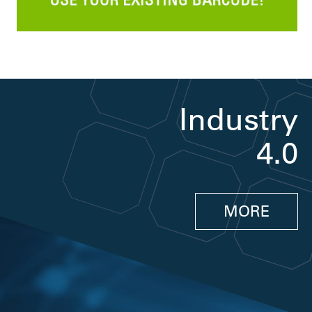
Industry
4.0
MORE