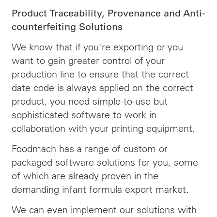
Product Traceability, Provenance and Anti-
counterfeiting Solutions
We know that if you're exporting or you
want to gain greater control of your
production line to ensure that the correct
date code is always applied on the correct
product, you need simple-to-use but
sophisticated software to work in
collaboration with your printing equipment.
Foodmach has a range of custom or
packaged software solutions for you, some
of which are already proven in the
demanding infant formula export market.
We can even implement our solutions with