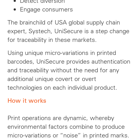
Detect diversion
Engage consumers
The brainchild of USA global supply chain
expert, Systech, UniSecure is a step change
for traceability in these markets.
Using unique micro-variations in printed
barcodes, UniSecure provides authentication
and traceability without the need for any
additional unique covert or overt
technologies on each individual product.
How it works
Print operations are dynamic, whereby
environmental factors combine to produce
micro-variations or “noise” in printed marks.