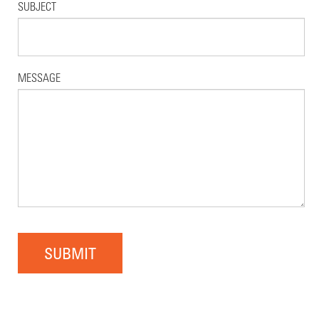
SUBJECT
MESSAGE
SUBMIT