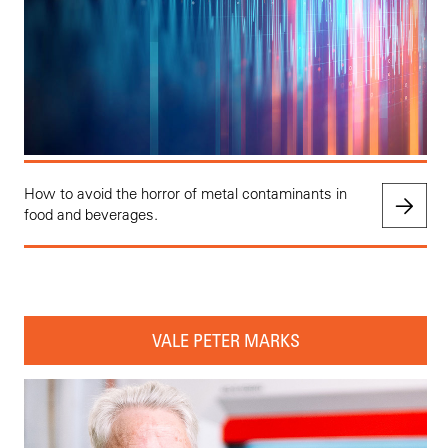
How to avoid the horror of metal contaminants in
food and beverages.
VALE PETER MARKS