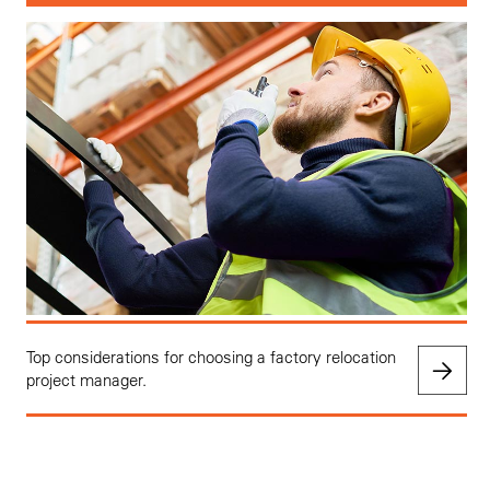
Top considerations for choosing a factory relocation
project manager.