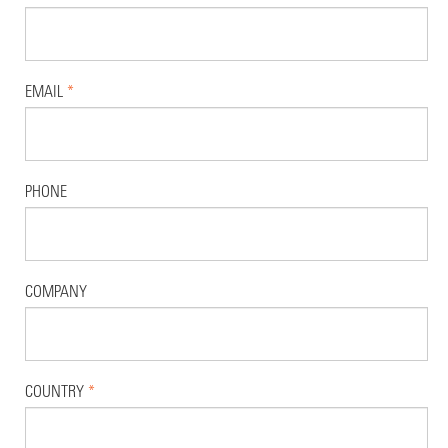
EMAIL
*
PHONE
COMPANY
COUNTRY
*