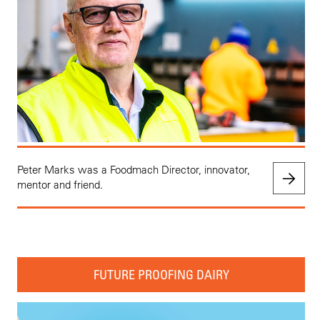
Peter Marks was a Foodmach Director, innovator,
mentor and friend.
FUTURE PROOFING DAIRY