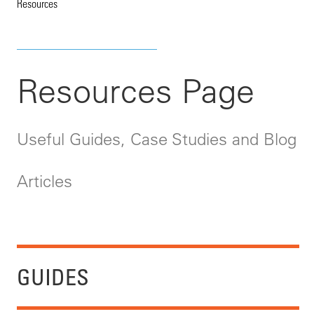
Resources
Resources Page
Useful Guides, Case Studies and Blog
Articles
GUIDES