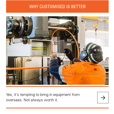
WHY CUSTOMISED IS BETTER
Yes, it's tempting to bring in equipment from
overseas. Not always worth it.