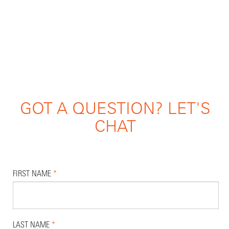
GOT A QUESTION? LET'S
CHAT
FIRST NAME
*
LAST NAME
*