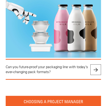
Can you future-proof your packaging line with today’s
ever-changing pack formats?
CHOOSING A PROJECT MANAGER