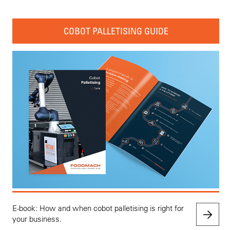
COBOT PALLETISING GUIDE
E-book: How and when cobot palletising is right for
your business.