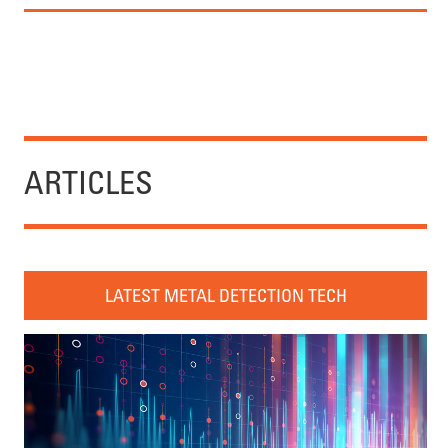
ARTICLES
LATEST METAL DETECTION TECH