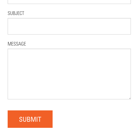
SUBJECT
MESSAGE
SUBMIT