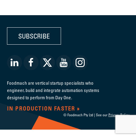
SUBSCRIBE
Foodmach are vertical startup specialists who
engineer, build and integrate automation systems
designed to perform from Day One.
IN PRODUCTION FASTER
© Foodmach Pty Ltd | See our
Privacy Policy