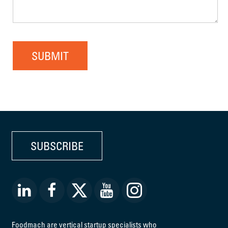
SUBMIT
SUBSCRIBE
Foodmach are vertical startup specialists who