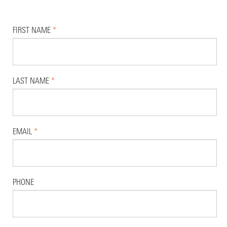
FIRST NAME
*
LAST NAME
*
EMAIL
*
PHONE