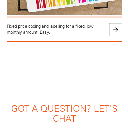
Fixed price coding and labelling for a fixed, low
monthly amount. Easy.
GOT A QUESTION? LET'S
CHAT