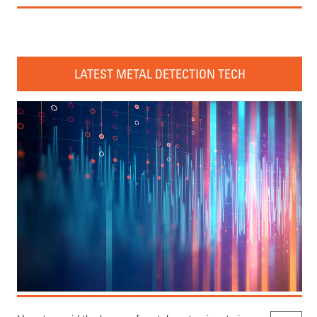
LATEST METAL DETECTION TECH