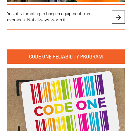
Yes, it's tempting to bring in equipment from
overseas. Not always worth it.
CODE ONE RELIABILITY PROGRAM