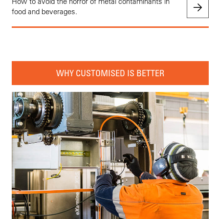
How to avoid the horror of metal contaminants in
food and beverages.
WHY CUSTOMISED IS BETTER