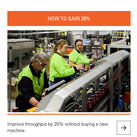
HOW TO GAIN 20%
Improve throughput by 20% without buying a new
machine.