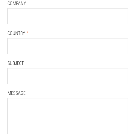
COMPANY
COUNTRY
*
SUBJECT
MESSAGE