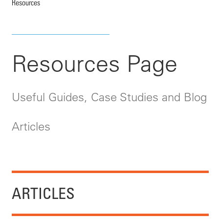
Resources
Resources Page
Useful Guides, Case Studies and Blog
Articles
ARTICLES