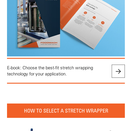
E-book: Choose the best-fit stretch wrapping
technology for your application.
HOW TO SELECT A STRETCH WRAPPER