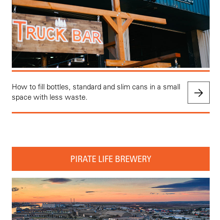
How to fill bottles, standard and slim cans in a small
space with less waste.
PIRATE LIFE BREWERY