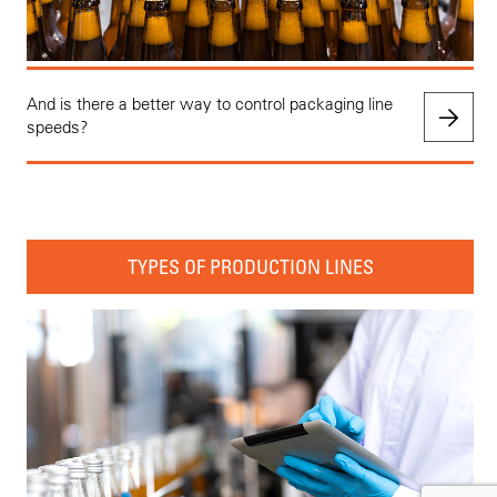
And is there a better way to control packaging line
speeds?
TYPES OF PRODUCTION LINES