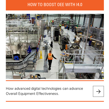
HOW TO BOOST OEE WITH I4.0
How advanced digital technologies can advance
Overall Equipment Effectiveness.