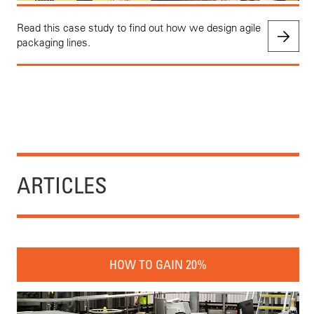
Read this case study to find out how we design agile
packaging lines.
ARTICLES
HOW TO GAIN 20%