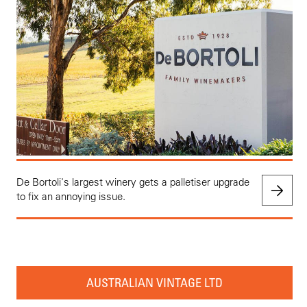
De Bortoli's largest winery gets a palletiser upgrade
to fix an annoying issue.
AUSTRALIAN VINTAGE LTD