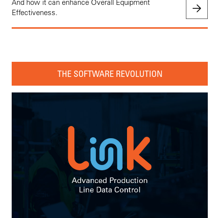
And how it can enhance Overall Equipment
Effectiveness.
THE SOFTWARE REVOLUTION