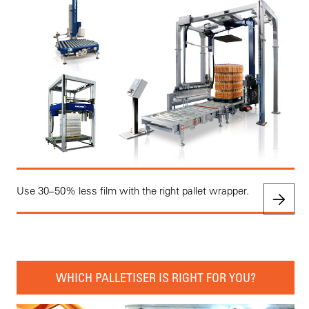
Use 30–50% less film with the right pallet wrapper.
WHICH PALLETISER IS RIGHT FOR YOU?