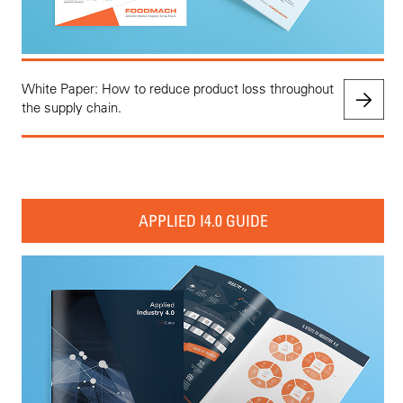
White Paper: How to reduce product loss throughout
the supply chain.
APPLIED I4.0 GUIDE