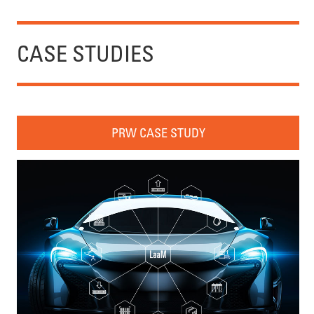
CASE STUDIES
PRW CASE STUDY