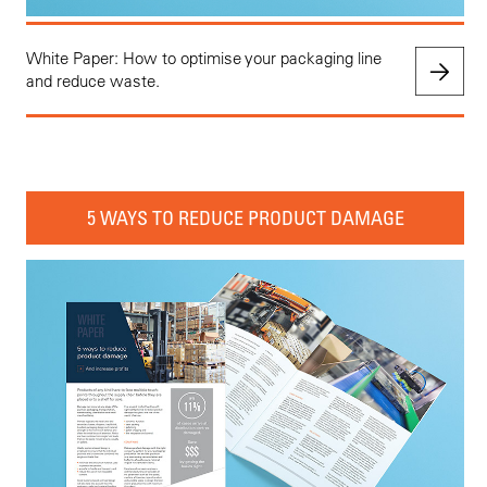
White Paper: How to optimise your packaging line
and reduce waste.
5 WAYS TO REDUCE PRODUCT DAMAGE