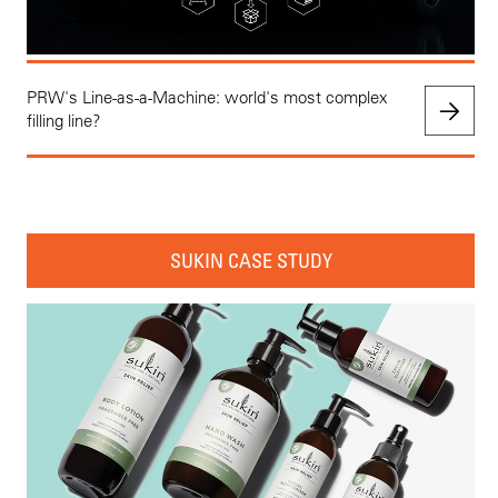
PRW's Line-as-a-Machine: world's most complex
filling line?
SUKIN CASE STUDY