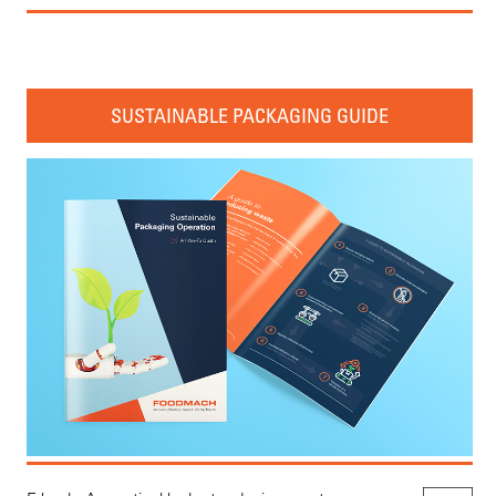
SUSTAINABLE PACKAGING GUIDE