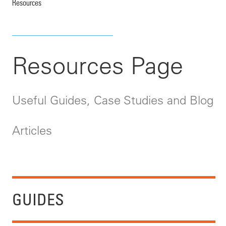
Resources
Resources Page
Useful Guides, Case Studies and Blog
Articles
GUIDES