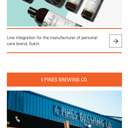
Line integration for the manufacturer of personal
care brand, Sukin.
4 PINES BREWING CO.