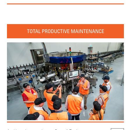
TOTAL PRODUCTIVE MAINTENANCE