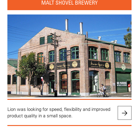
MALT SHOVEL BREWERY
Lion was looking for speed, flexibility and improved
product quality in a small space.