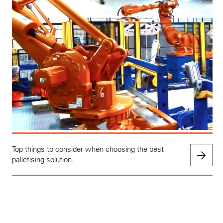
Top things to consider when choosing the best
palletising solution.