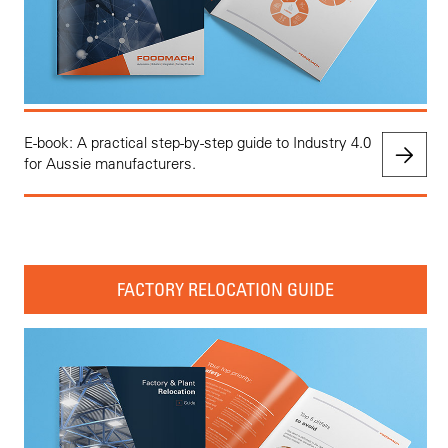
E-book: A practical step-by-step guide to Industry 4.0
for Aussie manufacturers.
FACTORY RELOCATION GUIDE