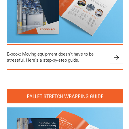
E-book: Moving equipment doesn't have to be
stressful. Here's a step-by-step guide.
PALLET STRETCH WRAPPING GUIDE