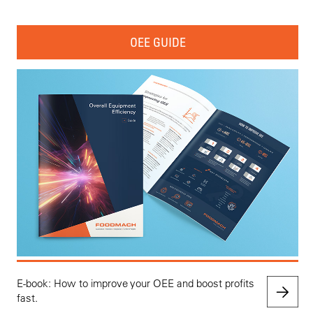
OEE GUIDE
E-book: How to improve your OEE and boost profits
fast.