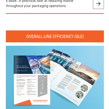
E-book: A practical look at reducing waste
throughout your packaging operations.
OVERALL LINE EFFICIENCY (OLE)