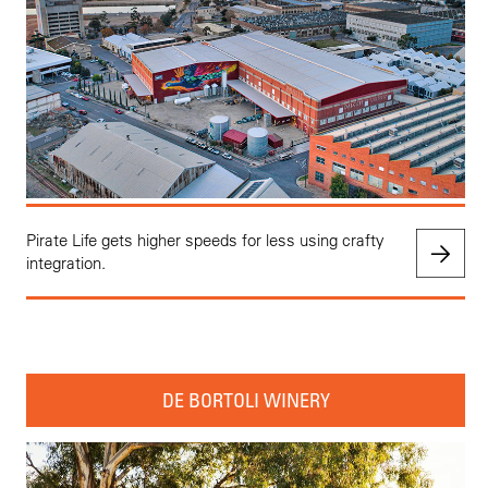
Pirate Life gets higher speeds for less using crafty
integration.
DE BORTOLI WINERY