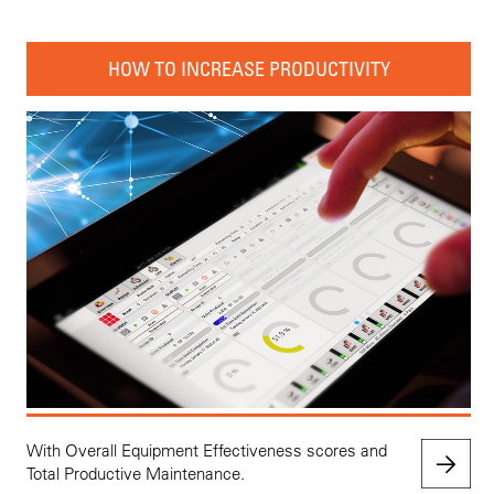
HOW TO INCREASE PRODUCTIVITY
With Overall Equipment Effectiveness scores and
Total Productive Maintenance.