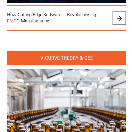
How Cutting-Edge Software is Revolutionising
FMCG Manufacturing.
V-CURVE THEORY & OEE