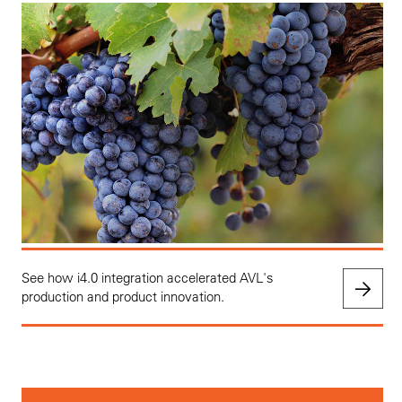
See how i4.0 integration accelerated AVL's
production and product innovation.