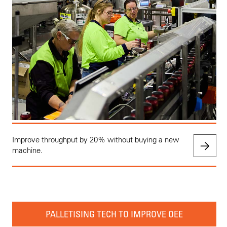
Improve throughput by 20% without buying a new
machine.
PALLETISING TECH TO IMPROVE OEE