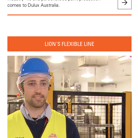
comes to Dulux Australia.
LION'S FLEXIBLE LINE