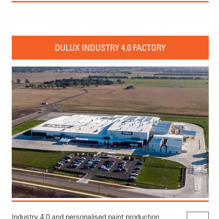
DULUX INDUSTRY 4.0 FACTORY
Industry 4.0 and personalised paint production