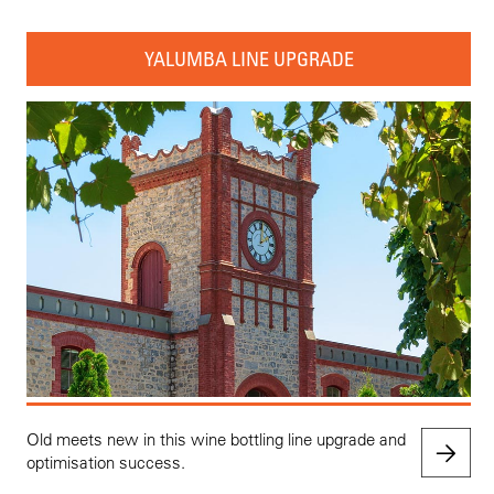
YALUMBA LINE UPGRADE
Old meets new in this wine bottling line upgrade and
optimisation success.