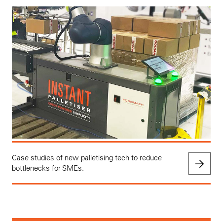
Case studies of new palletising tech to reduce
bottlenecks for SMEs.