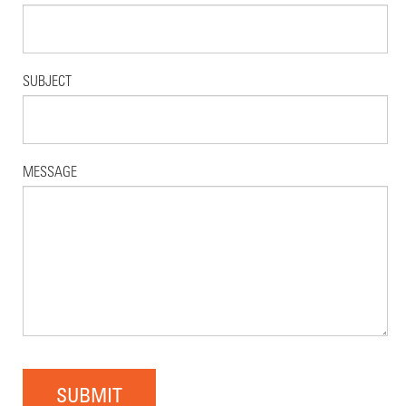
SUBJECT
MESSAGE
SUBMIT