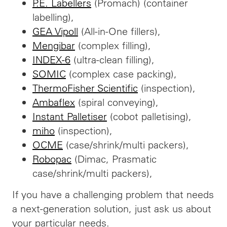
P.E. Labellers
(Promach) (container
labelling),
GEA Vipoll
(All-in-One fillers),
Mengibar
(complex filling),
INDEX-6
(ultra-clean filling),
SOMIC
(complex case packing),
ThermoFisher Scientific
(inspection),
Ambaflex
(spiral conveying),
Instant Palletiser
(cobot palletising),
miho
(inspection),
OCME
(case/shrink/multi packers),
Robopac
(Dimac, Prasmatic
case/shrink/multi packers),
If
you have a challenging problem that needs
a next-generation solution, just ask us about
your particular needs.