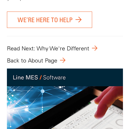
WE’RE HERE TO HELP
Read Next: Why We're Different
Back to About Page