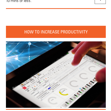
10 mins or less.
HOW TO INCREASE PRODUCTIVITY