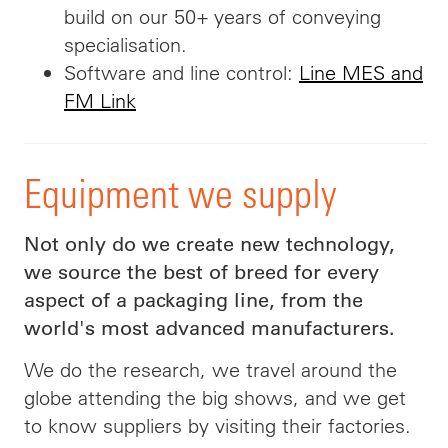
build on our 50+ years of conveying
specialisation.
Software and line control:
Line MES and
FM Link
Equipment we supply
Not only do we create new technology,
we source the best of breed for every
aspect of a packaging line, from the
world's most advanced manufacturers.
We do the research, we travel around the
globe attending the big shows, and we get
to know suppliers by visiting their factories.