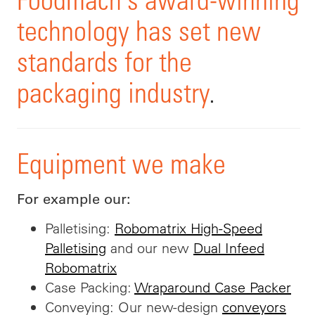
technology has set new
standards for the
packaging industry
.
Equipment we make
For example our:
Palletising:
Robomatrix High-Speed
Palletising
and our new
Dual Infeed
Robomatrix
Case Packing:
Wraparound Case Packer
Conveying: Our new-design
conveyors