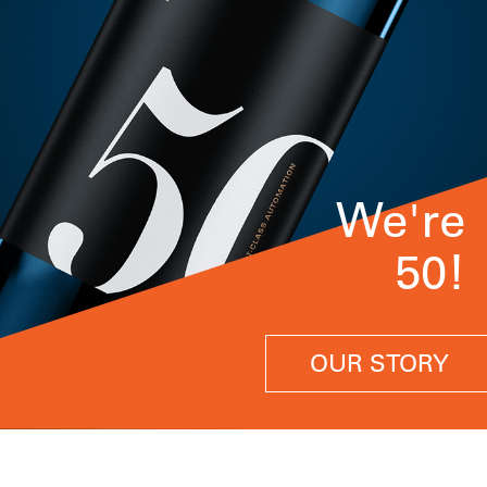
We're
50!
OUR STORY