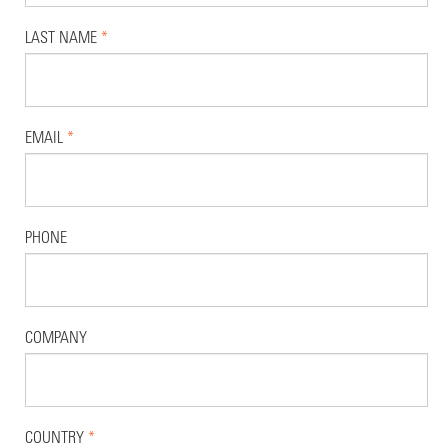
LAST NAME
*
EMAIL
*
PHONE
COMPANY
COUNTRY
*