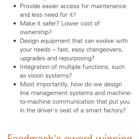
Provide easier access for maintenance
and less need for it?
Make it safer? Lower cost of
ownership?
Design equipment that can evolve with
your needs – fast, easy changeovers,
upgrades and repurposing?
Integration of multiple functions, such
as vision systems?
Most importantly, how do we design
line management systems and machine-
to-machine communication that put you
in the driver's seat of a smart factory?
Foodmach's award-winning