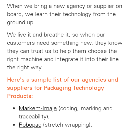
When we bring a new agency or supplier on
board, we learn their technology from the
ground up.
We live it and breathe it, so when our
customers need something new, they know
they can trust us to help them choose the
right machine and integrate it into their line
the right way.
Here's a sample list of our agencies and
suppliers for Packaging Technology
Products:
Markem-Imaje
(coding, marking and
traceability),
Robopac
(stretch wrapping),