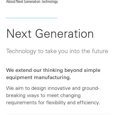
About
/
Next Generation Technology
Next Generation
Technology to take you into the future
We extend our thinking beyond simple
equipment manufacturing.
We aim to design innovative and ground-
breaking ways to meet changing
requirements for flexibility and efficiency
.