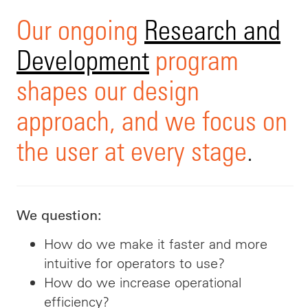
Our ongoing
Research and
Development
program
shapes our design
approach, and we focus on
the user at every stage
.
We question:
How do we make it faster and more
intuitive for operators to use?
How do we increase operational
efficiency?