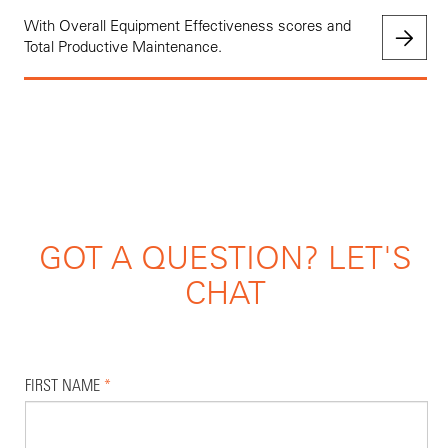
With Overall Equipment Effectiveness scores and
Total Productive Maintenance.
GOT A QUESTION? LET'S
CHAT
FIRST NAME
*