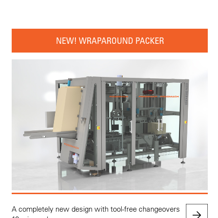
NEW! WRAPAROUND PACKER
A completely new design with tool-free changeovers