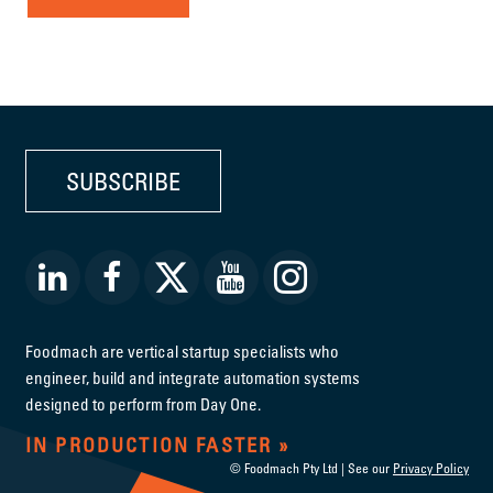
SUBSCRIBE
Foodmach are vertical startup specialists who
engineer, build and integrate automation systems
designed to perform from Day One.
IN PRODUCTION FASTER
© Foodmach Pty Ltd | See our
Privacy Policy