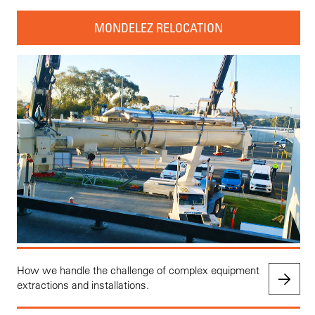
MONDELEZ RELOCATION
How we handle the challenge of complex equipment
extractions and installations.